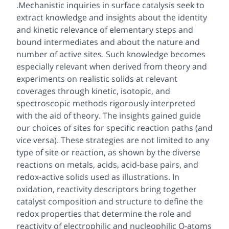
.Mechanistic inquiries in surface catalysis seek to
extract knowledge and insights about the identity
and kinetic relevance of elementary steps and
bound intermediates and about the nature and
number of active sites. Such knowledge becomes
especially relevant when derived from theory and
experiments on realistic solids at relevant
coverages through kinetic, isotopic, and
spectroscopic methods rigorously interpreted
with the aid of theory. The insights gained guide
our choices of sites for specific reaction paths (and
vice versa). These strategies are not limited to any
type of site or reaction, as shown by the diverse
reactions on metals, acids, acid-base pairs, and
redox-active solids used as illustrations. In
oxidation, reactivity descriptors bring together
catalyst composition and structure to define the
redox properties that determine the role and
reactivity of electrophilic and nucleophilic O-atoms