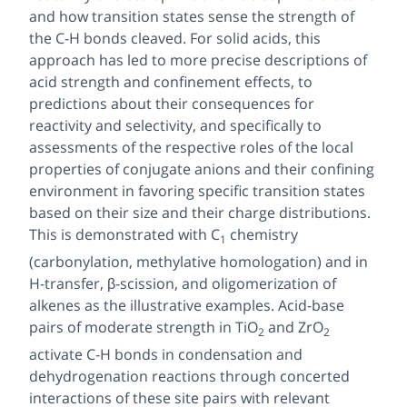
and how transition states sense the strength of
the C-H bonds cleaved. For solid acids, this
approach has led to more precise descriptions of
acid strength and confinement effects, to
predictions about their consequences for
reactivity and selectivity, and specifically to
assessments of the respective roles of the local
properties of conjugate anions and their confining
environment in favoring specific transition states
based on their size and their charge distributions.
This is demonstrated with C
chemistry
1
(carbonylation, methylative homologation) and in
H-transfer, β-scission, and oligomerization of
alkenes as the illustrative examples. Acid-base
pairs of moderate strength in TiO
and ZrO
2
2
activate C-H bonds in condensation and
dehydrogenation reactions through concerted
interactions of these site pairs with relevant