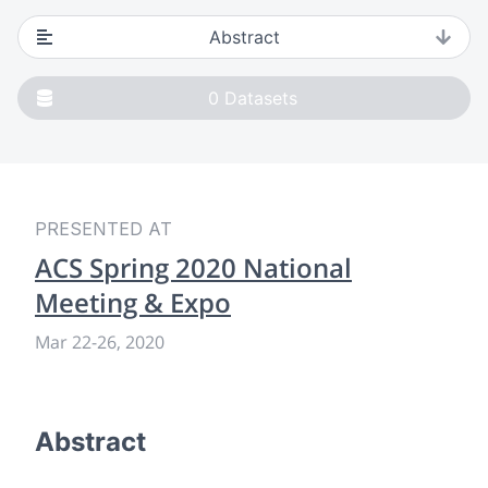
Abstract
0
Datasets
PRESENTED AT
ACS Spring 2020 National
Meeting & Expo
Mar 22
-
26, 2020
Abstract