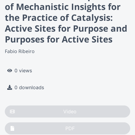
of Mechanistic Insights for
the Practice of Catalysis:
Active Sites for Purpose and
Purposes for Active Sites
Fabio Ribeiro
0 views
0 downloads
Video
PDF