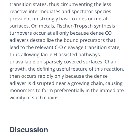
transition states, thus circumventing the less
reactive intermediates and spectator species
prevalent on strongly basic oxides or metal
surfaces. On metals, Fischer-Tropsch synthesis
turnovers occur at all only because dense CO
adlayers destabilize the bound precursors that
lead to the relevant C-O cleavage transition state,
thus allowing facile H-assisted pathways
unavailable on sparsely covered surfaces. Chain
growth, the defining useful feature of this reaction,
then occurs rapidly only because the dense
adlayer is disrupted near a growing chain, causing
monomers to form preferentially in the immediate
vicinity of such chains.
Discussion