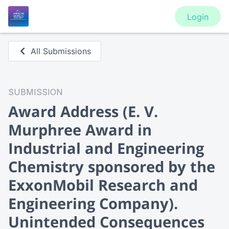
Login
All Submissions
SUBMISSION
Award Address
(E. V.
Murphree Award in
Industrial and Engineering
Chemistry sponsored by the
ExxonMobil Research and
Engineering Company).
Unintended Consequences