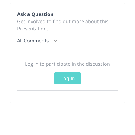
Ask a Question
Get involved to find out more about this
Presentation.
All Comments
Log In to participate in the discussion
Log In