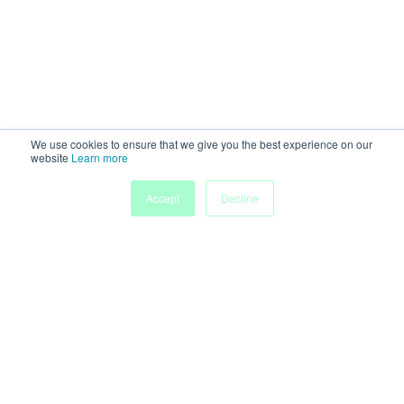
We use cookies to ensure that we give you the best experience on our
website
Learn more
Accept
Decline
Home
Sessions
People
Exhibitors
More
Powered by
Discover more research and events on
morressier.com
Imprint
Terms of Service
Privacy Policy