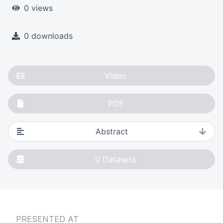
0 views
0 downloads
Video
PDF
Abstract
0
Datasets
PRESENTED AT