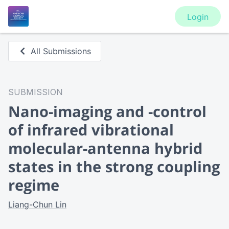
Login
All Submissions
SUBMISSION
Nano-imaging and -control
of infrared vibrational
molecular-antenna hybrid
states in the strong coupling
regime
Liang-Chun Lin