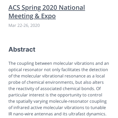
ACS Spring 2020 National
Meeting & Expo
Mar 22
-
26, 2020
Abstract
The coupling between molecular vibrations and an
optical resonator not only facilitates the detection
of the molecular vibrational resonance as a local
probe of chemical environments, but also alters
the reactivity of associated chemical bonds. Of
particular interest is the opportunity to control
the spatially varying molecule-resonator coupling
of infrared active molecular vibrations to tunable
IR nano-wire antennas and its ultrafast dynamics.