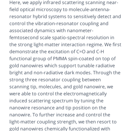
Here, we apply infrared scattering scanning near-
field optical microscopy to molecule-antenna-
resonator hybrid systems to sensitively detect and
control the vibration-resonator coupling and
associated dynamics with nanometer-
femtosecond scale spatio-spectral resolution in
the strong light-matter interaction regime. We first
demonstrate the excitation of C=O and C-H
functional group of PMMA spin-coated on top of
gold nanowires which support tunable radiative
bright and non-radiative dark modes. Through the
strong three resonator coupling between
scanning tip, molecules, and gold nanowire, we
were able to control the electromagnetically
induced scattering spectrum by tuning the
nanowire resonance and tip position on the
nanowire. To further increase and control the
light-matter coupling strength, we then resort to
gold nanowires chemically functionalized with