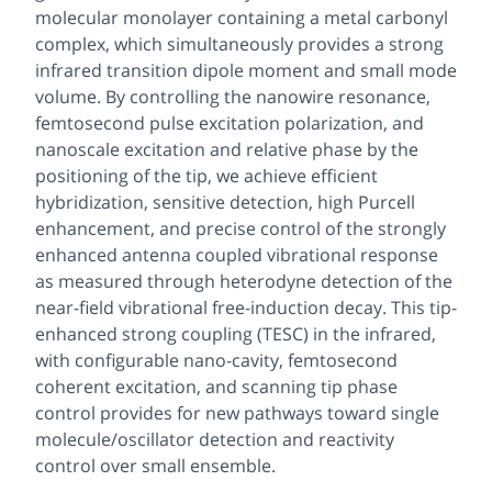
molecular monolayer containing a metal carbonyl
complex, which simultaneously provides a strong
infrared transition dipole moment and small mode
volume. By controlling the nanowire resonance,
femtosecond pulse excitation polarization, and
nanoscale excitation and relative phase by the
positioning of the tip, we achieve efficient
hybridization, sensitive detection, high Purcell
enhancement, and precise control of the strongly
enhanced antenna coupled vibrational response
as measured through heterodyne detection of the
near-field vibrational free-induction decay. This tip-
enhanced strong coupling (TESC) in the infrared,
with configurable nano-cavity, femtosecond
coherent excitation, and scanning tip phase
control provides for new pathways toward single
molecule/oscillator detection and reactivity
control over small ensemble.