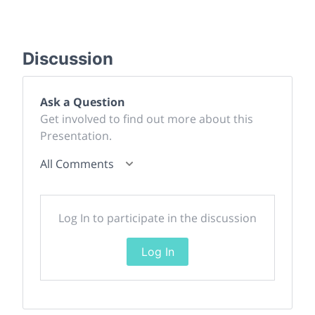
Discussion
Ask a Question
Get involved to find out more about this
Presentation.
All Comments
Log In to participate in the discussion
Log In