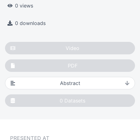
0 views
0 downloads
Video
PDF
Abstract
0
Datasets
PRESENTED AT