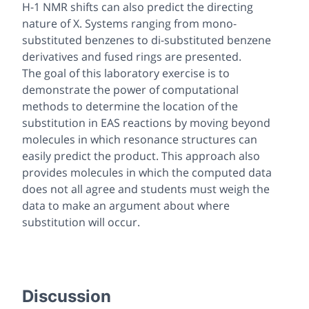
H-1 NMR shifts can also predict the directing
nature of X. Systems ranging from mono-
substituted benzenes to di-substituted benzene
derivatives and fused rings are presented.
The goal of this laboratory exercise is to
demonstrate the power of computational
methods to determine the location of the
substitution in EAS reactions by moving beyond
molecules in which resonance structures can
easily predict the product. This approach also
provides molecules in which the computed data
does not all agree and students must weigh the
data to make an argument about where
substitution will occur.
Discussion