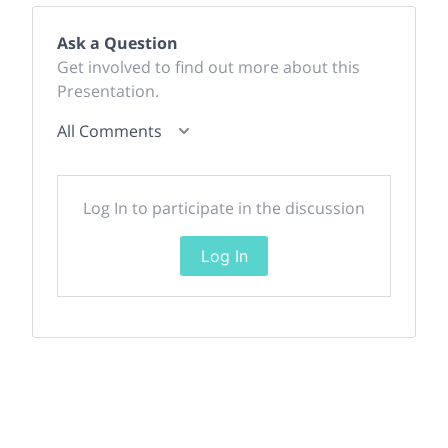
Ask a Question
Get involved to find out more about this
Presentation.
All Comments
Log In to participate in the discussion
Log In