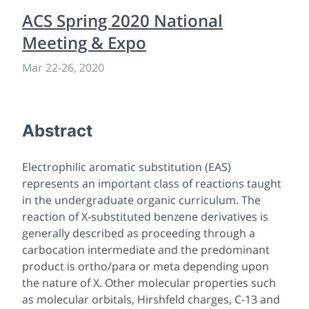
ACS Spring 2020 National
Meeting & Expo
Mar 22
-
26, 2020
Abstract
Electrophilic aromatic substitution (EAS)
represents an important class of reactions taught
in the undergraduate organic curriculum. The
reaction of X-substituted benzene derivatives is
generally described as proceeding through a
carbocation intermediate and the predominant
product is ortho/para or meta depending upon
the nature of X. Other molecular properties such
as molecular orbitals, Hirshfeld charges, C-13 and