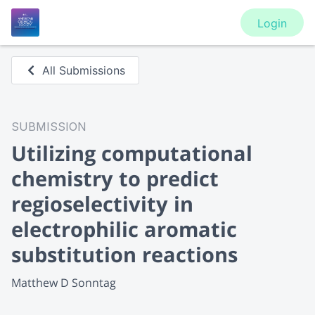
Login
All Submissions
SUBMISSION
Utilizing computational
chemistry to predict
regioselectivity in
electrophilic aromatic
substitution reactions
Matthew D Sonntag