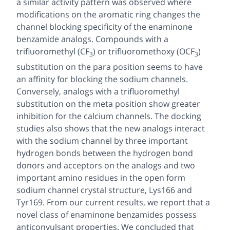
a similar activity pattern was observed where
modifications on the aromatic ring changes the
channel blocking specificity of the enaminone
benzamide analogs. Compounds with a
trifluoromethyl (CF
) or trifluoromethoxy (OCF
)
3
3
substitution on the
para
position seems to have
an affinity for blocking the sodium channels.
Conversely, analogs with a trifluoromethyl
substitution on the
meta
position show greater
inhibition for the calcium channels. The docking
studies also shows that the new analogs interact
with the sodium channel by three important
hydrogen bonds between the hydrogen bond
donors and acceptors on the analogs and two
important amino residues in the open form
sodium channel crystal structure, Lys166 and
Tyr169. From our current results, we report that a
novel class of enaminone benzamides possess
anticonvulsant properties. We concluded that