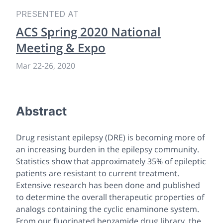
PRESENTED AT
ACS Spring 2020 National
Meeting & Expo
Mar 22
-
26, 2020
Abstract
Drug resistant epilepsy (DRE) is becoming more of
an increasing burden in the epilepsy community.
Statistics show that approximately 35% of epileptic
patients are resistant to current treatment.
Extensive research has been done and published
to determine the overall therapeutic properties of
analogs containing the cyclic enaminone system.
From our fluorinated benzamide drug library, the