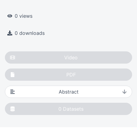
0 views
0 downloads
Video
PDF
Abstract
0
Datasets