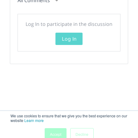
All Comments
Log In to participate in the discussion
Log In
We use cookies to ensure that we give you the best experience on our
website
Learn more
Accept
Decline