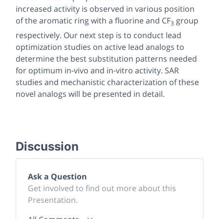
increased activity is observed in various position
of the aromatic ring with a fluorine and CF
group
3
respectively. Our next step is to conduct lead
optimization studies on active lead analogs to
determine the best substitution patterns needed
for optimum in-vivo and in-vitro activity. SAR
studies and mechanistic characterization of these
novel analogs will be presented in detail.
Discussion
Ask a Question
Get involved to find out more about this
Presentation.