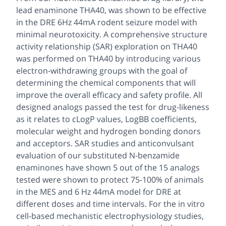
lead enaminone THA40, was shown to be effective
in the DRE 6Hz 44mA rodent seizure model with
minimal neurotoxicity. A comprehensive structure
activity relationship (SAR) exploration on THA40
was performed on THA40 by introducing various
electron-withdrawing groups with the goal of
determining the chemical components that will
improve the overall efficacy and safety profile. All
designed analogs passed the test for drug-likeness
as it relates to cLogP values, LogBB coefficients,
molecular weight and hydrogen bonding donors
and acceptors. SAR studies and anticonvulsant
evaluation of our substituted N-benzamide
enaminones have shown 5 out of the 15 analogs
tested were shown to protect 75-100% of animals
in the MES and 6 Hz 44mA model for DRE at
different doses and time intervals. For the in vitro
cell-based mechanistic electrophysiology studies,