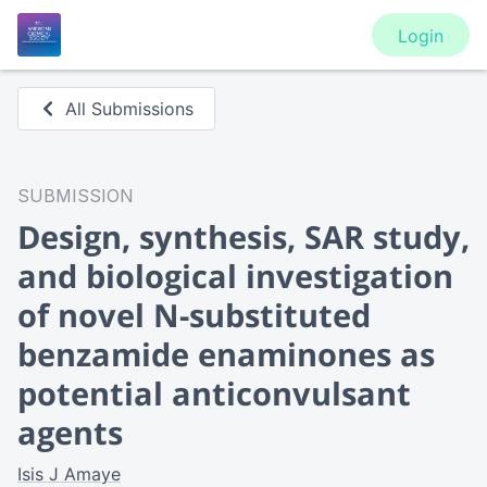
Login
All Submissions
SUBMISSION
Design, synthesis, SAR study,
and biological investigation
of novel N-substituted
benzamide enaminones as
potential anticonvulsant
agents
Isis J Amaye