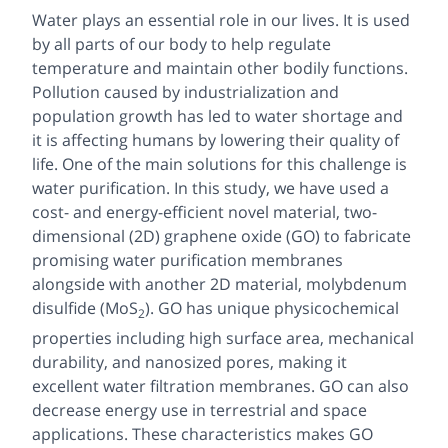
Water plays an essential role in our lives. It is used
by all parts of our body to help regulate
temperature and maintain other bodily functions.
Pollution caused by industrialization and
population growth has led to water shortage and
it is affecting humans by lowering their quality of
life. One of the main solutions for this challenge is
water purification. In this study, we have used a
cost- and energy-efficient novel material, two-
dimensional (2D) graphene oxide (GO) to fabricate
promising water purification membranes
alongside with another 2D material, molybdenum
disulfide (MoS
). GO has unique physicochemical
2
properties including high surface area, mechanical
durability, and nanosized pores, making it
excellent water filtration membranes. GO can also
decrease energy use in terrestrial and space
applications. These characteristics makes GO