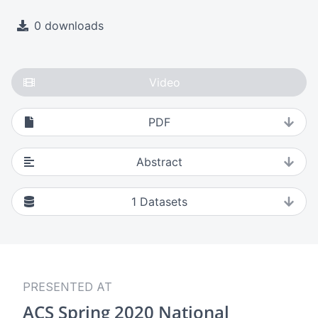
0 downloads
Video
PDF
Abstract
1
Datasets
PRESENTED AT
ACS Spring 2020 National