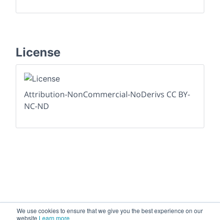
License
Attribution-NonCommercial-NoDerivs CC BY-
NC-ND
We use cookies to ensure that we give you the best experience on our
website
Learn more