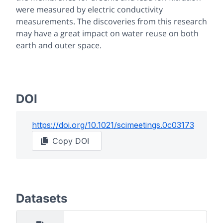
were measured by electric conductivity
measurements. The discoveries from this research
may have a great impact on water reuse on both
earth and outer space.
DOI
https://doi.org/
10.1021/scimeetings.0c03173
Copy DOI
Datasets