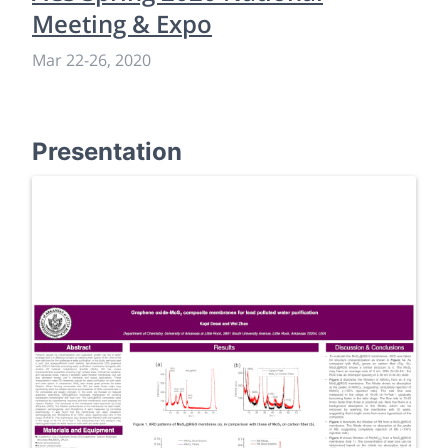
Meeting & Expo
Mar 22
-
26, 2020
Presentation