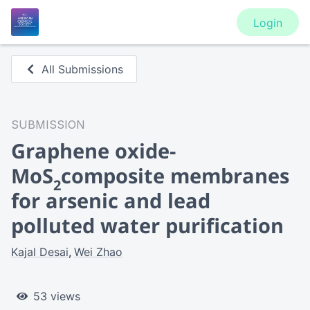
Login
All Submissions
SUBMISSION
Graphene oxide-
MoS
composite membranes
2
for arsenic and lead
polluted water purification
Kajal Desai
Wei Zhao
53 views