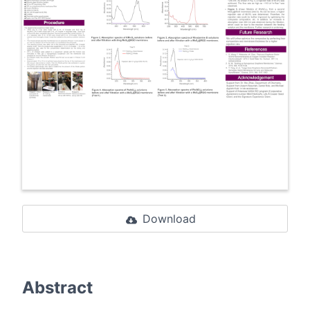
Download
Abstract