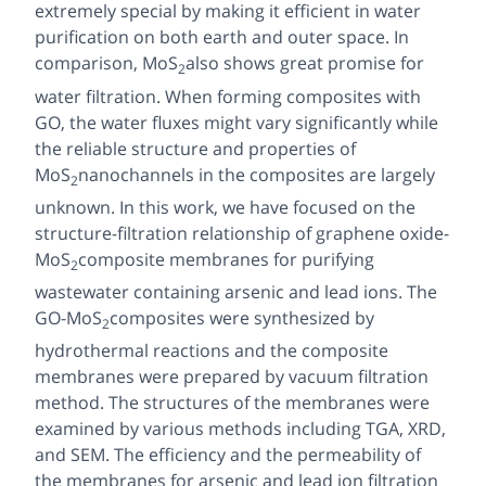
extremely special by making it efficient in water
purification on both earth and outer space. In
comparison, MoS
also shows great promise for
2
water filtration. When forming composites with
GO, the water fluxes might vary significantly while
the reliable structure and properties of
MoS
nanochannels in the composites are largely
2
unknown. In this work, we have focused on the
structure-filtration relationship of graphene oxide-
MoS
composite membranes for purifying
2
wastewater containing arsenic and lead ions. The
GO-MoS
composites were synthesized by
2
hydrothermal reactions and the composite
membranes were prepared by vacuum filtration
method. The structures of the membranes were
examined by various methods including TGA, XRD,
and SEM. The efficiency and the permeability of
the membranes for arsenic and lead ion filtration