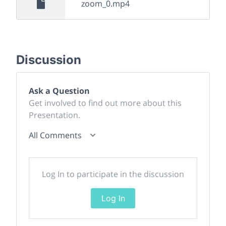
zoom_0.mp4
Discussion
Ask a Question
Get involved to find out more about this
Presentation.
All Comments
Log In to participate in the discussion
Log In