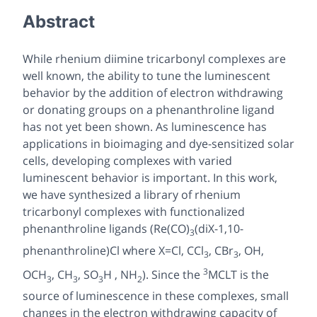
Abstract
While rhenium diimine tricarbonyl complexes are
well known, the ability to tune the luminescent
behavior by the addition of electron withdrawing
or donating groups on a phenanthroline ligand
has not yet been shown. As luminescence has
applications in bioimaging and dye-sensitized solar
cells, developing complexes with varied
luminescent behavior is important. In this work,
we have synthesized a library of rhenium
tricarbonyl complexes with functionalized
phenanthroline ligands (Re(CO)
(diX-1,10-
3
phenanthroline)Cl where X=Cl, CCl
, CBr
, OH,
3
3
3
OCH
, CH
, SO
H , NH
). Since the
MCLT is the
3
3
3
2
source of luminescence in these complexes, small
changes in the electron withdrawing capacity of