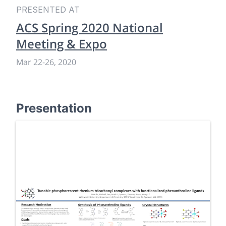
PRESENTED AT
ACS Spring 2020 National
Meeting & Expo
Mar 22
-
26, 2020
Presentation