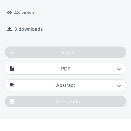
48 views
3 downloads
Video
PDF
Abstract
0
Datasets