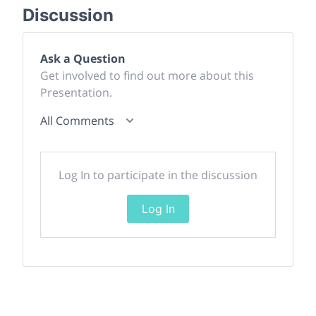
Discussion
Ask a Question
Get involved to find out more about this
Presentation.
All Comments
Log In to participate in the discussion
Log In