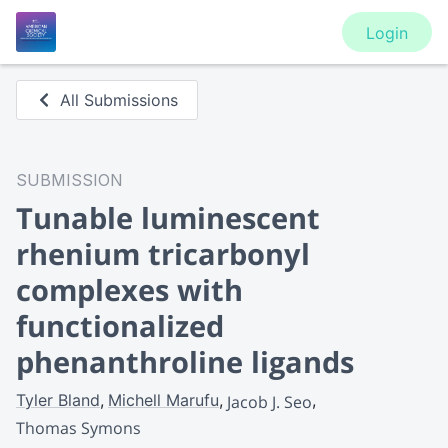
Login
All Submissions
SUBMISSION
Tunable luminescent
rhenium tricarbonyl
complexes with
functionalized
phenanthroline ligands
Tyler Bland
Michell Marufu
Jacob J. Seo
Thomas Symons