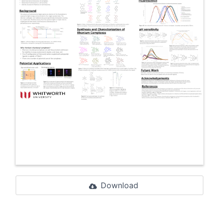
Download