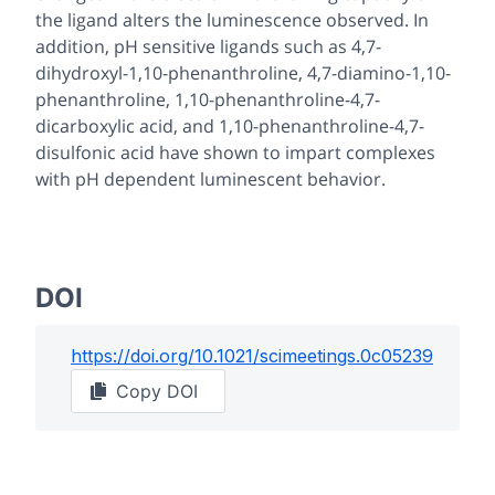
the ligand alters the luminescence observed. In
addition, pH sensitive ligands such as 4,7-
dihydroxyl-1,10-phenanthroline, 4,7-diamino-1,10-
phenanthroline, 1,10-phenanthroline-4,7-
dicarboxylic acid, and 1,10-phenanthroline-4,7-
disulfonic acid have shown to impart complexes
with pH dependent luminescent behavior.
DOI
https://doi.org/
10.1021/scimeetings.0c05239
Copy DOI