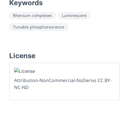
Keywords
Rhenium complexes
Luminescent
Tunable phosphorescence
License
Attribution-NonCommercial-NoDerivs CC BY-
NC-ND