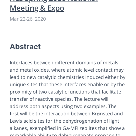
Meeting & Expo
Mar 22
-
26, 2020
Abstract
Interfaces between different domains of metals
and metal oxides, where atomic level contact may
lead to new catalytic chemistries induced either by
unique sites that these interfaces enable or by the
proximity of two catalytic functions that facilitate
transfer of reactive species. The lecture will
address both aspects using two examples. The
first will be the interaction between Brønsted and
Lewis acid sites for the dehydrogenation of light
alkanes, exemplified in Ga-MFI zeolites that show a
remarkable ability to dehydrogenate propane to