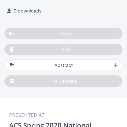
0 downloads
Video
PDF
Abstract
0
Datasets
PRESENTED AT
ACS Spring 2020 National