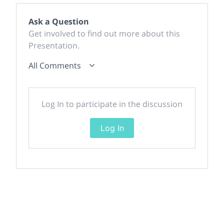
Ask a Question
Get involved to find out more about this
Presentation.
All Comments
Log In to participate in the discussion
Log In