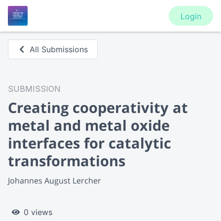
Login
All Submissions
SUBMISSION
Creating cooperativity at
metal and metal oxide
interfaces for catalytic
transformations
Johannes August Lercher
0 views