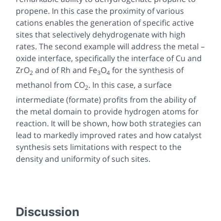
propene. In this case the proximity of various
cations enables the generation of specific active
sites that selectively dehydrogenate with high
rates. The second example will address the metal –
oxide interface, specifically the interface of Cu and
ZrO
and of Rh and Fe
O
for the synthesis of
2
3
4
methanol from CO
. In this case, a surface
2
intermediate (formate) profits from the ability of
the metal domain to provide hydrogen atoms for
reaction. It will be shown, how both strategies can
lead to markedly improved rates and how catalyst
synthesis sets limitations with respect to the
density and uniformity of such sites.
Discussion