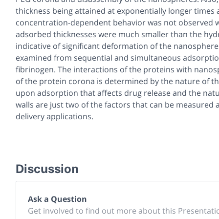
thickness being attained at exponentially longer times
concentration-dependent behavior was not observed w
adsorbed thicknesses were much smaller than the hydr
indicative of significant deformation of the nanospher
examined from sequential and simultaneous adsorptio
fibrinogen. The interactions of the proteins with nano
of the protein corona is determined by the nature of the
upon adsorption that affects drug release and the natur
walls are just two of the factors that can be measured
delivery applications.
Discussion
Ask a Question
Get involved to find out more about this Presentati