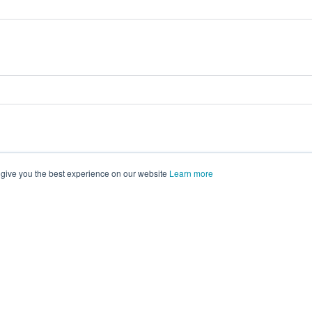
 give you the best experience on our website
Learn more
vents on
morressier.com