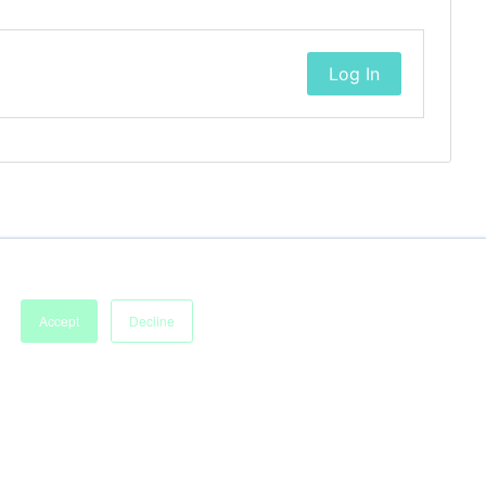
Log In
Accept
Decline
Imprint
Terms of Service
Privacy Policy
Accessibility