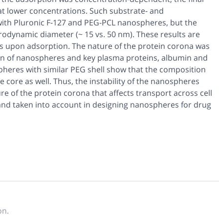
 at lower concentrations. Such substrate- and
ith Pluronic F-127 and PEG-PCL nanospheres, but the
odynamic diameter (~ 15 vs. 50 nm). These results are
es upon adsorption. The nature of the protein corona was
n of nanospheres and key plasma proteins, albumin and
spheres with similar PEG shell show that the composition
 core as well. Thus, the instability of the nanospheres
e of the protein corona that affects transport across cell
 and taken into account in designing nanospheres for drug
on.