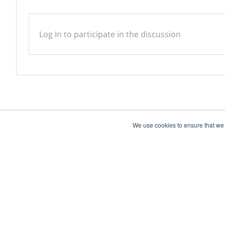
Log In to participate in the discussion
We use cookies to ensure that we
Powered by
Discover more research and e