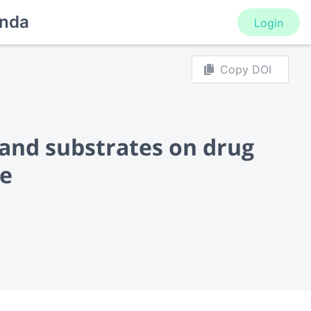
nda
Login
Copy DOI
 and substrates on drug
ce