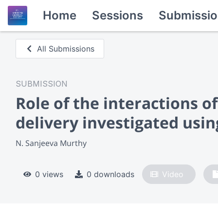
Home
Sessions
Submissio
All Submissions
SUBMISSION
Role of the interactions 
delivery investigated usi
N. Sanjeeva Murthy
0 views
0 downloads
Video