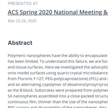
PRESENTED AT
ACS Spring 2020 National Meeting &
Mar 22
-
26, 2020
Abstract
Polymeric nanospheres have the ability to encapsulate d
has been limited. To understand this failure, we are fo
and tissue surfaces. Here we investigated the adsorpt
onto model surfaces using quartz crystal microbalanc
from Pluronic F-127, PEG-poly(caprolactone) (PCL) and 
and an alternating copolymer of desaminotyrosyl-tyrosi
as the B block. Substrates were prepared from polymers
SA nanospheres assembled into a close-packed structu
continuous film, thinner than the size of the nanosphe
PEG corona and disassembly of the nanospheres. Also,