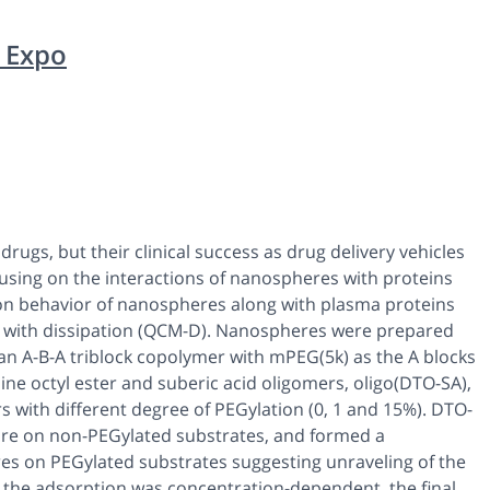
 Expo
rugs, but their clinical success as drug delivery vehicles
cusing on the interactions of nanospheres with proteins
ion behavior of nanospheres along with plasma proteins
e with dissipation (QCM-D). Nanospheres were prepared
an A-B-A triblock copolymer with mPEG(5k) as the A blocks
ne octyl ester and suberic acid oligomers, oligo(DTO-SA),
 with different degree of PEGylation (0, 1 and 15%). DTO-
re on non-PEGylated substrates, and formed a
res on PEGylated substrates suggesting unraveling of the
 the adsorption was concentration-dependent, the final