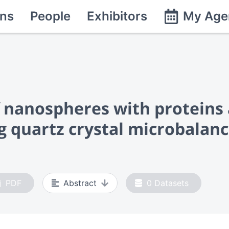
ns
People
Exhibitors
My Age
of nanospheres with proteins
ng quartz crystal microbalan
PDF
Abstract
0
Datasets