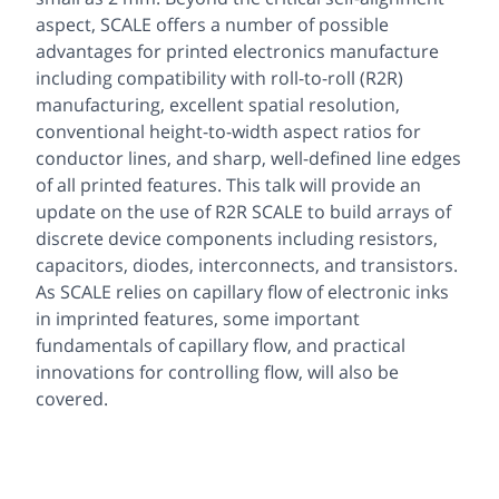
aspect, SCALE offers a number of possible
advantages for printed electronics manufacture
including compatibility with roll-to-roll (R2R)
manufacturing, excellent spatial resolution,
conventional height-to-width aspect ratios for
conductor lines, and sharp, well-defined line edges
of all printed features. This talk will provide an
update on the use of R2R SCALE to build arrays of
discrete device components including resistors,
capacitors, diodes, interconnects, and transistors.
As SCALE relies on capillary flow of electronic inks
in imprinted features, some important
fundamentals of capillary flow, and practical
innovations for controlling flow, will also be
covered.