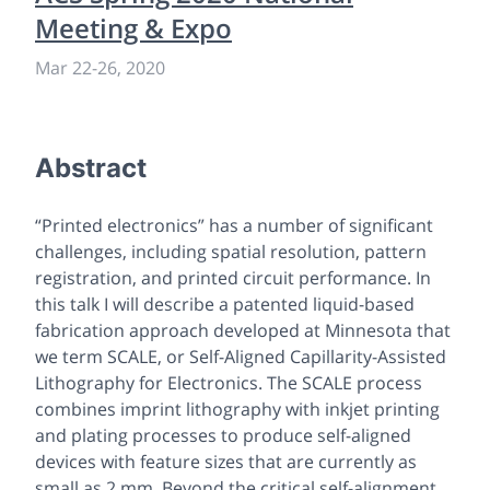
Meeting & Expo
Mar 22
-
26, 2020
Abstract
“Printed electronics” has a number of significant
challenges, including spatial resolution, pattern
registration, and printed circuit performance. In
this talk I will describe a patented liquid-based
fabrication approach developed at Minnesota that
we term SCALE, or Self-Aligned Capillarity-Assisted
Lithography for Electronics. The SCALE process
combines imprint lithography with inkjet printing
and plating processes to produce self-aligned
devices with feature sizes that are currently as
small as 2 mm. Beyond the critical self-alignment