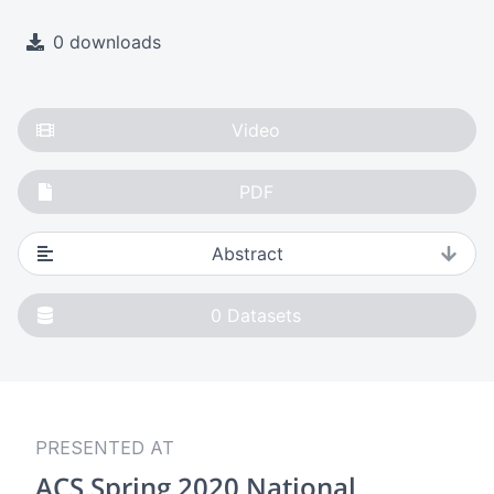
0 downloads
Video
PDF
Abstract
0
Datasets
PRESENTED AT
ACS Spring 2020 National