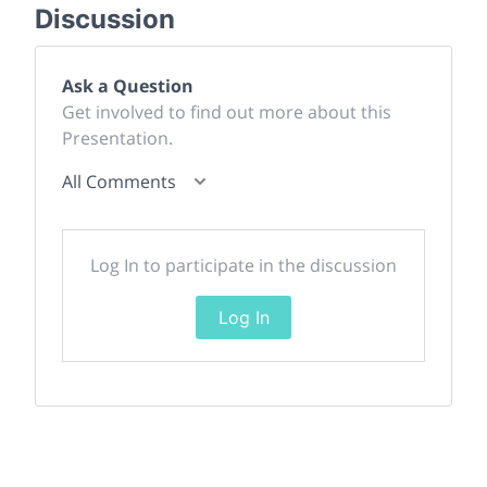
Discussion
Ask a Question
Get involved to find out more about this
Presentation.
All Comments
Log In to participate in the discussion
Log In