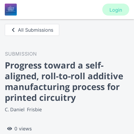
Login
All Submissions
SUBMISSION
Progress toward a self-
aligned, roll-to-roll additive
manufacturing process for
printed circuitry
C. Daniel  Frisbie
0 views