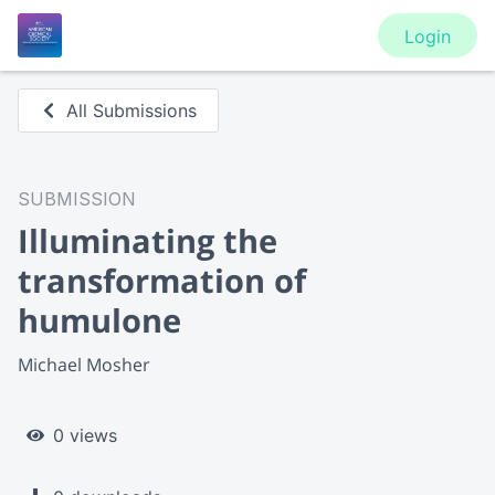
Login
All Submissions
SUBMISSION
Illuminating the
transformation of
humulone
Michael Mosher
0 views