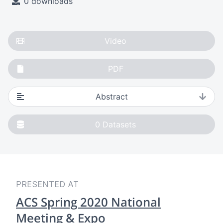
0 downloads
Video
PDF
Abstract
0
Datasets
PRESENTED AT
ACS Spring 2020 National
Meeting & Expo