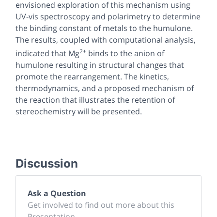
envisioned exploration of this mechanism using
UV-vis spectroscopy and polarimetry to determine
the binding constant of metals to the humulone.
The results, coupled with computational analysis,
2+
indicated that Mg
binds to the anion of
humulone resulting in structural changes that
promote the rearrangement. The kinetics,
thermodynamics, and a proposed mechanism of
the reaction that illustrates the retention of
stereochemistry will be presented.
Discussion
Ask a Question
Get involved to find out more about this
Presentation.