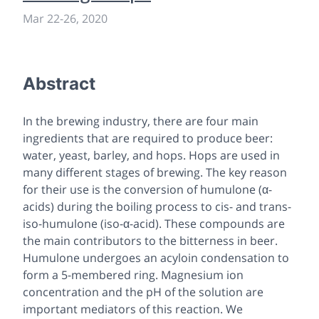
Mar 22
-
26, 2020
Abstract
In the brewing industry, there are four main
ingredients that are required to produce beer:
water, yeast, barley, and hops. Hops are used in
many different stages of brewing. The key reason
for their use is the conversion of humulone (α-
acids) during the boiling process to cis- and trans-
iso-humulone (iso-α-acid). These compounds are
the main contributors to the bitterness in beer.
Humulone undergoes an acyloin condensation to
form a 5-membered ring. Magnesium ion
concentration and the pH of the solution are
important mediators of this reaction. We