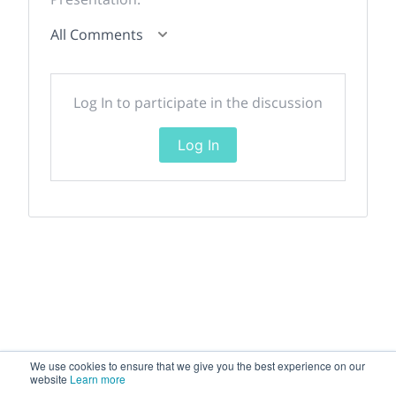
All Comments
Log In to participate in the discussion
Log In
We use cookies to ensure that we give you the best experience on our
website
Learn more