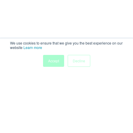
We use cookies to ensure that we give you the best experience on our
website
Learn more
Accept
Decline
Home
Sessions
People
Exhibitors
More
Powered by
Discover more research and events on
morressier.com
Imprint
Terms of Service
Privacy Policy
Accessibility