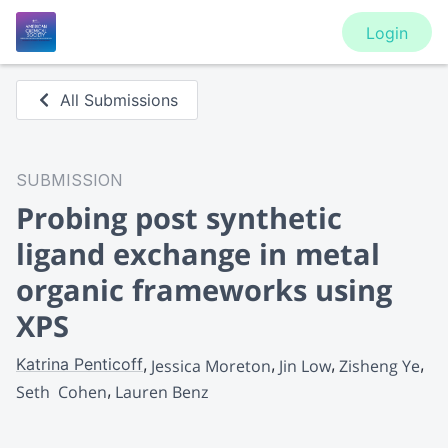
Login
All Submissions
SUBMISSION
Probing post synthetic
ligand exchange in metal
organic frameworks using
XPS
Katrina Penticoff
Jessica Moreton
Jin Low
Zisheng Ye
Seth  Cohen
Lauren Benz