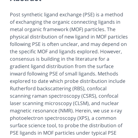
Post synthetic ligand exchange (PSE) is a method
of exchanging the organic connecting ligands in
metal organic framework (MOF) particles. The
physical distribution of new ligand in MOF particles
following PSE is often unclear, and may depend on
the specific MOF and ligands explored. However,
consensus is building in the literature for a
gradient ligand distribution from the surface
inward following PSE of small ligands. Methods
explored to date which probe distribution include
Rutherford backscattering (RBS), confocal
scanning raman spectroscopy (CSRS), confocal
laser scanning microscopy (CLSM), and nuclear
magnetic resonance (NMR). Herein, we use x-ray
photoelectron spectroscopy (XPS), a common
surface science tool, to probe the distribution of
PSE ligands in MOF particles under typical PSE