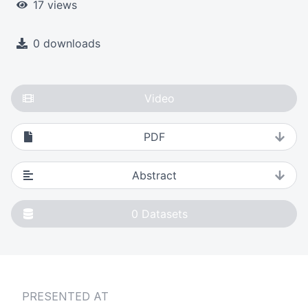
17 views
0 downloads
Video
PDF
Abstract
0
Datasets
PRESENTED AT