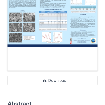
Download
Abstract