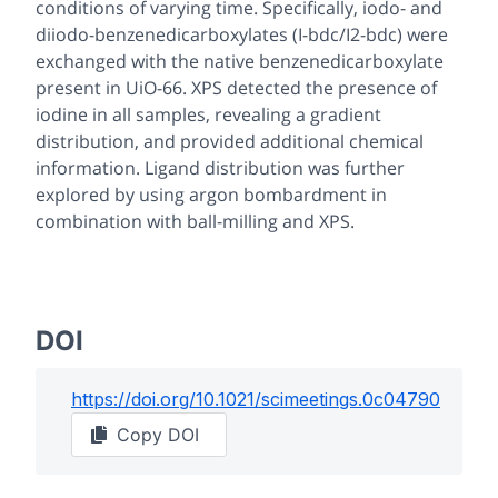
conditions of varying time. Specifically, iodo- and
diiodo-benzenedicarboxylates (I-bdc/I2-bdc) were
exchanged with the native benzenedicarboxylate
present in UiO-66. XPS detected the presence of
iodine in all samples, revealing a gradient
distribution, and provided additional chemical
information. Ligand distribution was further
explored by using argon bombardment in
combination with ball-milling and XPS.
DOI
https://doi.org/
10.1021/scimeetings.0c04790
Copy DOI