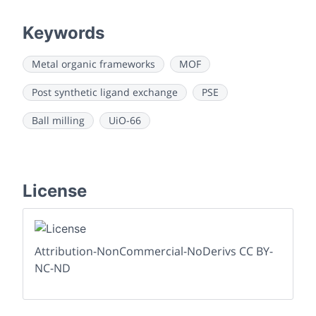
Keywords
Metal organic frameworks
MOF
Post synthetic ligand exchange
PSE
Ball milling
UiO-66
License
Attribution-NonCommercial-NoDerivs CC BY-
NC-ND