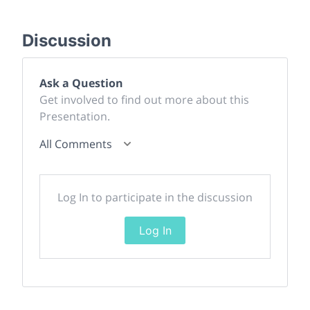
Discussion
Ask a Question
Get involved to find out more about this
Presentation.
All Comments
Log In to participate in the discussion
Log In