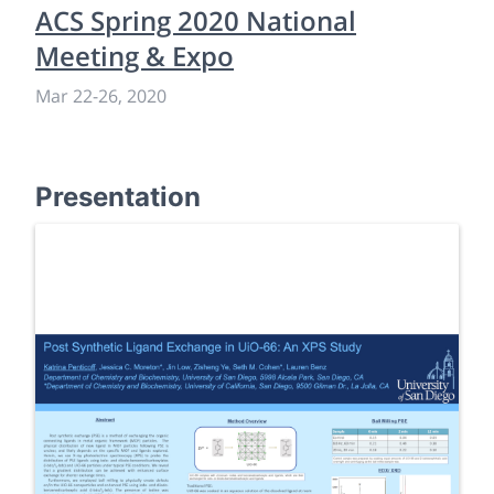
ACS Spring 2020 National
Meeting & Expo
Mar 22
-
26, 2020
Presentation