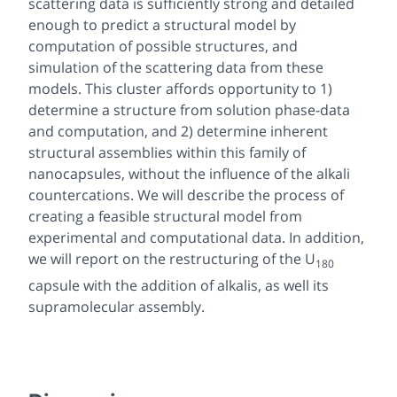
scattering data is sufficiently strong and detailed
enough to predict a structural model by
computation of possible structures, and
simulation of the scattering data from these
models. This cluster affords opportunity to 1)
determine a structure from solution phase-data
and computation, and 2) determine inherent
structural assemblies within this family of
nanocapsules, without the influence of the alkali
countercations. We will describe the process of
creating a feasible structural model from
experimental and computational data. In addition,
we will report on the restructuring of the U
180
capsule with the addition of alkalis, as well its
supramolecular assembly.