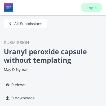
Login
All Submissions
SUBMISSION
Uranyl peroxide capsule
without templating
May D Nyman
0 views
0 downloads