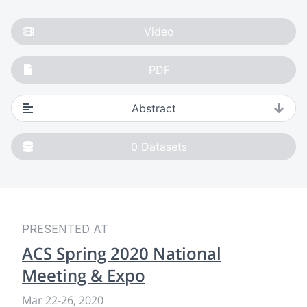
Video
PDF
Abstract
0
Datasets
PRESENTED AT
ACS Spring 2020 National
Meeting & Expo
Mar 22
-
26, 2020