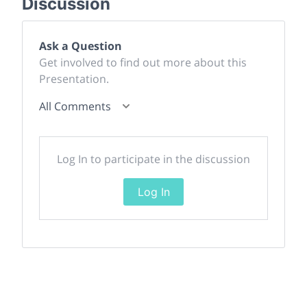
Discussion
Ask a Question
Get involved to find out more about this
Presentation.
All Comments
Log In to participate in the discussion
Log In