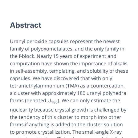
Abstract
Uranyl peroxide capsules represent the newest
family of polyoxometalates, and the only family in
the f-block. Nearly 15 years of experiment and
computation have shown the importance of alkalis
in self-assembly, templating, and solubility of these
capsules. We have discovered that with only
tetramethylammonium (TMA) as a countercation,
a cluster with approximately 180 uranyl polyhedra
forms (denoted U
). We can only estimate the
180
nuclearity because crystal growth is challenged by
the tendency of this cluster to morph into other
forms if anything is added to the cluster solution
to promote crystallization. The small-angle X-ray