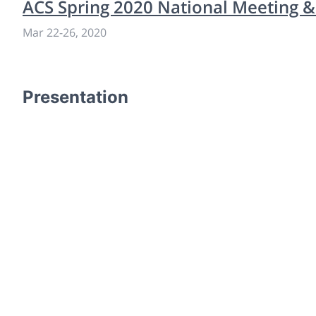
ACS Spring 2020 National Meeting &
Mar 22
-
26, 2020
Presentation