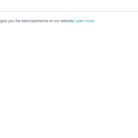
 give you the best experience on our website
Learn more