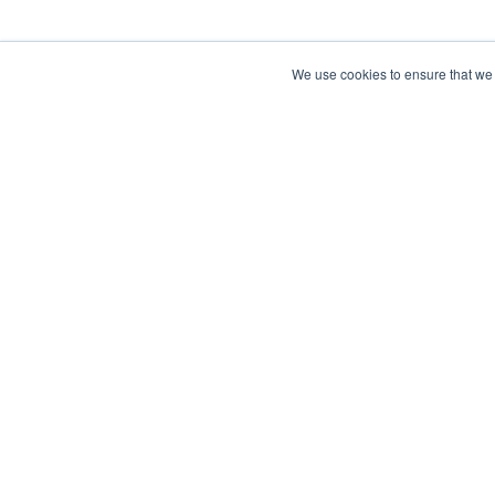
We use cookies to ensure that we