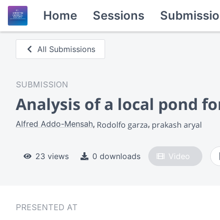
Home
Sessions
Submissio
All Submissions
SUBMISSION
Analysis of a local pond f
Alfred Addo-Mensah
Rodolfo garza
prakash aryal
23 views
0 downloads
Video
PRESENTED AT