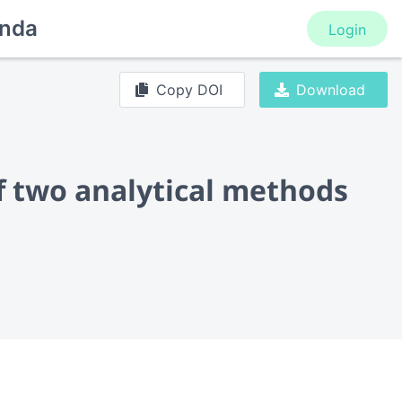
nda
Login
Copy DOI
Download
of two analytical methods