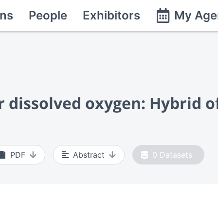
ns
People
Exhibitors
My Age
or dissolved oxygen: Hybrid 
PDF
Abstract
0
Datasets