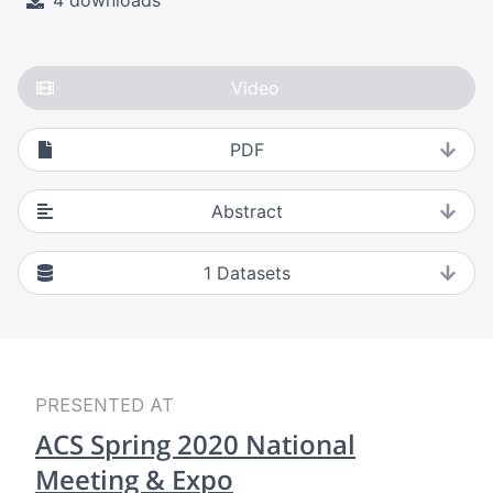
4 downloads
Video
PDF
Abstract
1
Datasets
PRESENTED AT
ACS Spring 2020 National
Meeting & Expo