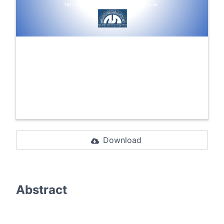
Download
Abstract