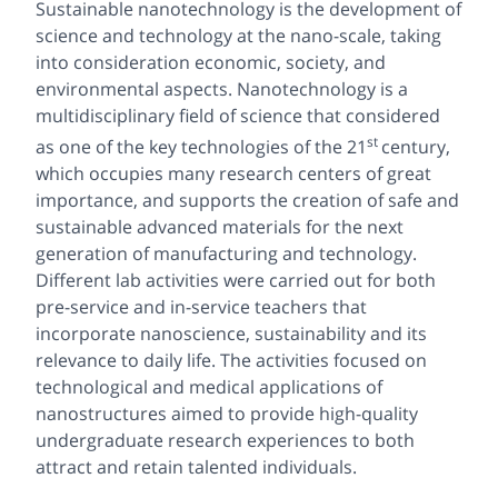
Sustainable nanotechnology is the development of
science and technology at the nano-scale, taking
into consideration economic, society, and
environmental aspects. Nanotechnology is a
multidisciplinary field of science that considered
st
as one of the key technologies of the 21
century,
which occupies many research centers of great
importance, and supports the creation of safe and
sustainable advanced materials for the next
generation of manufacturing and technology.
Different lab activities were carried out for both
pre-service and in-service teachers that
incorporate nanoscience, sustainability and its
relevance to daily life. The activities focused on
technological and medical applications of
nanostructures aimed to provide high-quality
undergraduate research experiences to both
attract and retain talented individuals.