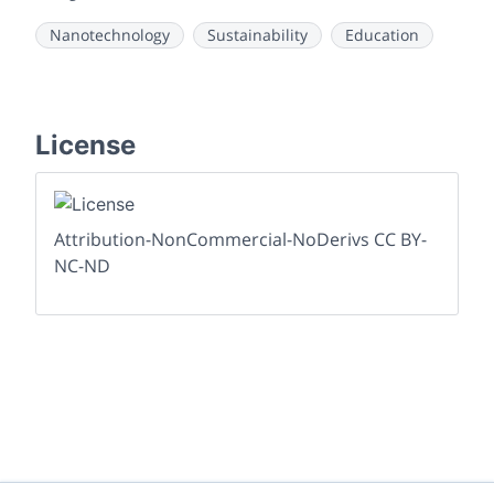
Nanotechnology
Sustainability
Education
License
Attribution-NonCommercial-NoDerivs CC BY-
NC-ND