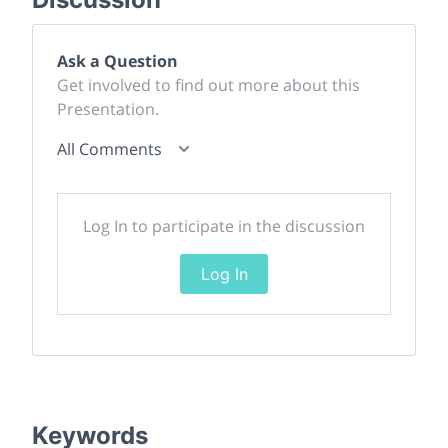
Ask a Question
Get involved to find out more about this
Presentation.
All Comments
Log In to participate in the discussion
Log In
Keywords