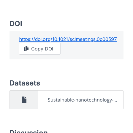
DOI
https://doi.org/
10.1021/scimeetings.0c00597
Copy DOI
Datasets
Sustainable-nanotechnology-and-its-relevance-to-daily-life1.pdf
Discussion