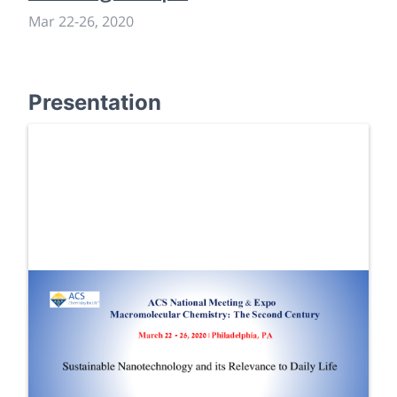
Mar 22
-
26, 2020
Presentation