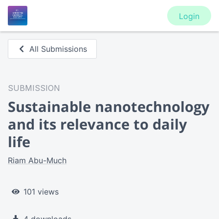
Login
All Submissions
SUBMISSION
Sustainable nanotechnology
and its relevance to daily
life
Riam Abu-Much
101 views