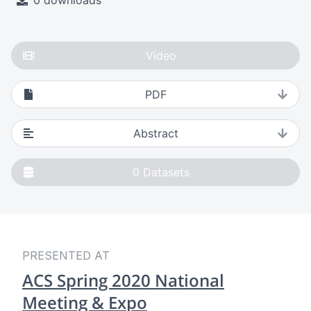
0 downloads
Video
PDF
Abstract
0
Datasets
PRESENTED AT
ACS Spring 2020 National
Meeting & Expo