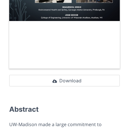
Download
Abstract
UW-Madison made a large commitment to