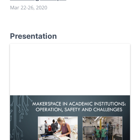
Mar 22
-
26, 2020
Presentation