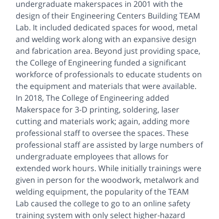
undergraduate makerspaces in 2001 with the
design of their Engineering Centers Building TEAM
Lab. It included dedicated spaces for wood, metal
and welding work along with an expansive design
and fabrication area. Beyond just providing space,
the College of Engineering funded a significant
workforce of professionals to educate students on
the equipment and materials that were available.
In 2018, The College of Engineering added
Makerspace for 3-D printing, soldering, laser
cutting and materials work; again, adding more
professional staff to oversee the spaces. These
professional staff are assisted by large numbers of
undergraduate employees that allows for
extended work hours. While initially trainings were
given in person for the woodwork, metalwork and
welding equipment, the popularity of the TEAM
Lab caused the college to go to an online safety
training system with only select higher-hazard