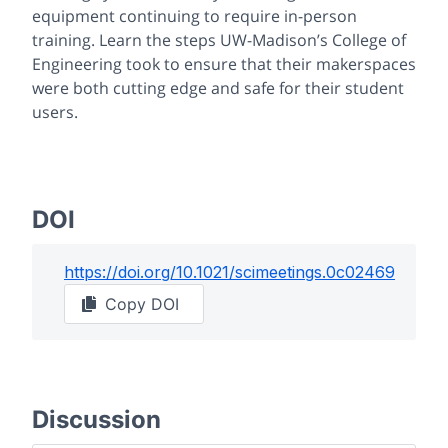
equipment continuing to require in-person
training. Learn the steps UW-Madison’s College of
Engineering took to ensure that their makerspaces
were both cutting edge and safe for their student
users.
DOI
https://doi.org/
10.1021/scimeetings.0c02469
Copy DOI
Discussion