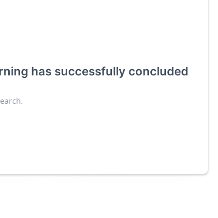
rning
has successfully concluded
ies an
search.
Exhibitors
4,125