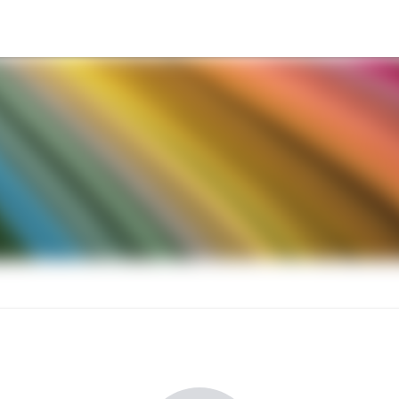
nnual Meeting and