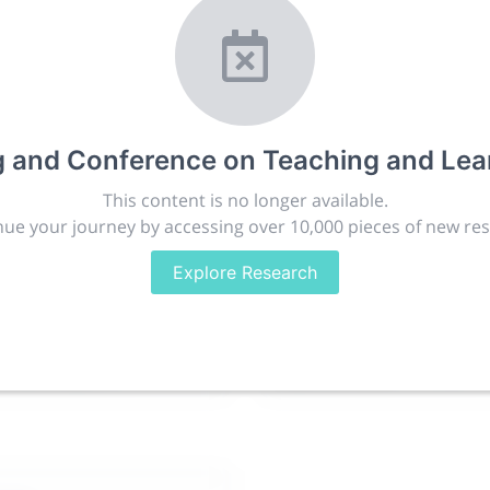
ching and Learning
r.com
t, publish, discuss and exhibit the most exciting research
lated disciplines.
g and Conference on Teaching and Lea
ies, career development and placement, and provide compan
targeted audience.
This content is no longer available.
ue your journey by accessing over 10,000 pieces of new re
Explore Research
issions
People
88.2k
280.4k