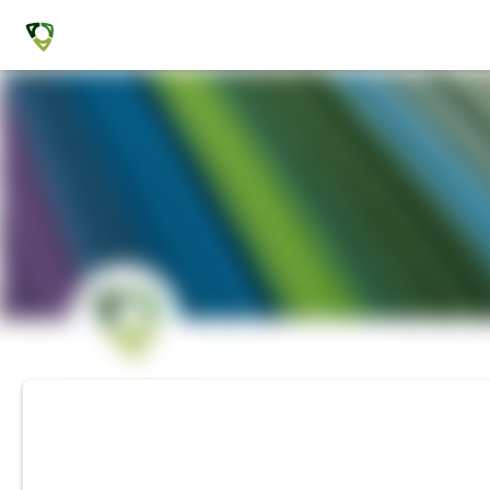
CONFERENCE
AAA 2020 Virtual A