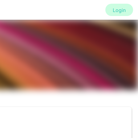
Login