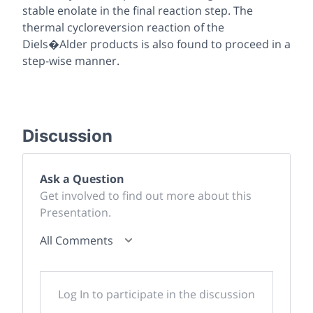
stable enolate in the final reaction step. The
thermal cycloreversion reaction of the
Diels�Alder products is also found to proceed in a
step-wise manner.
Discussion
Ask a Question
Get involved to find out more about this
Presentation.
All Comments
Log In to participate in the discussion