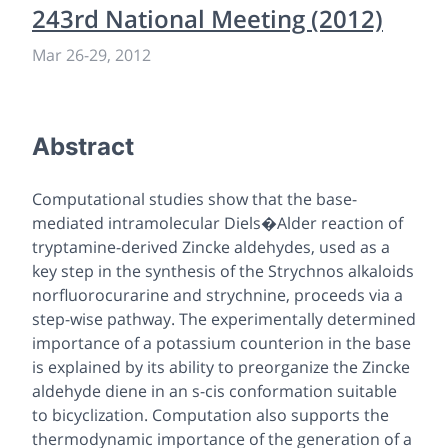
243rd National Meeting (2012)
Mar 26
-
29, 2012
Abstract
Computational studies show that the base-
mediated intramolecular Diels�Alder reaction of
tryptamine-derived Zincke aldehydes, used as a
key step in the synthesis of the Strychnos alkaloids
norfluorocurarine and strychnine, proceeds via a
step-wise pathway. The experimentally determined
importance of a potassium counterion in the base
is explained by its ability to preorganize the Zincke
aldehyde diene in an s-cis conformation suitable
to bicyclization. Computation also supports the
thermodynamic importance of the generation of a