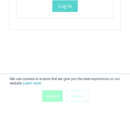
Log In
We use cookies to ensure that we give you the best experience on our
website
Learn more
Accept
Decline
Home
Sessions
People
Exhibitors
More