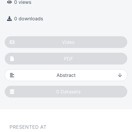
0 views
0 downloads
Video
PDF
Abstract
0
Datasets
PRESENTED AT