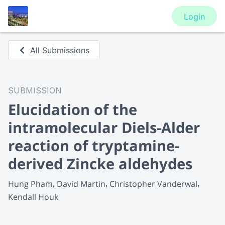
Login
All Submissions
SUBMISSION
Elucidation of the
intramolecular Diels-Alder
reaction of tryptamine-
derived Zincke aldehydes
Hung Pham
David Martin
Christopher Vanderwal
Kendall Houk