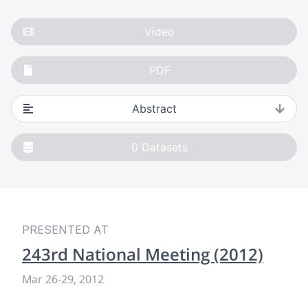
Video
PDF
Abstract
0
Datasets
PRESENTED AT
243rd National Meeting (2012)
Mar 26
-
29, 2012