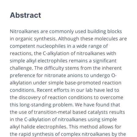
Abstract
Nitroalkanes are commonly used building blocks
in organic synthesis. Although these molecules are
competent nucleophiles in a wide range of
reactions, the C-alkylation of nitroalkanes with
simple alkyl electrophiles remains a significant
challenge. The difficulty stems from the inherent
preference for nitronate anions to undergo O-
alkylation under simple base-promoted reaction
conditions. Recent efforts in our lab have led to
the discovery of reaction conditions to overcome
this long-standing problem. We have found that
the use of transition-metal based catalysts results
in the C-alkylation of nitroalkanes using simple
alkyl halide electrophiles. This method allows for
the rapid synthesis of complex nitroalkanes by the