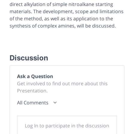
direct alkylation of simple nitroalkane starting
materials. The development, scope and limitations
of the method, as well as its application to the
synthesis of complex amines, will be discussed.
Discussion
Ask a Question
Get involved to find out more about this
Presentation.
All Comments
Log In to participate in the discussion