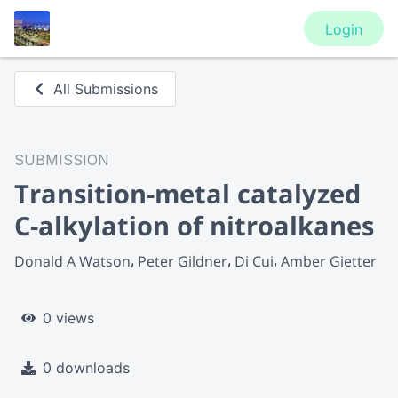
Login
All Submissions
SUBMISSION
Transition-metal catalyzed
C-alkylation of nitroalkanes
Donald A Watson
Peter Gildner
Di Cui
Amber Gietter
0 views
0 downloads