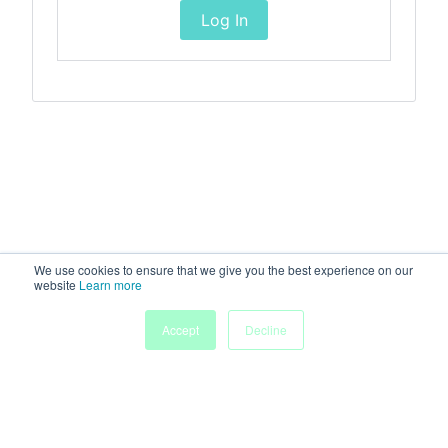
Log In
We use cookies to ensure that we give you the best experience on our
website
Learn more
Accept
Decline
Home
Sessions
People
Exhibitors
More