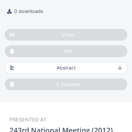
0 downloads
Video
PDF
Abstract
0
Datasets
PRESENTED AT
243rd National Meeting (2012)