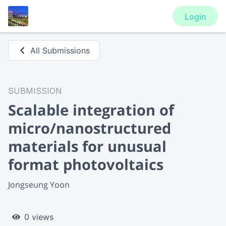
Login
All Submissions
SUBMISSION
Scalable integration of
micro/nanostructured
materials for unusual
format photovoltaics
Jongseung Yoon
0 views