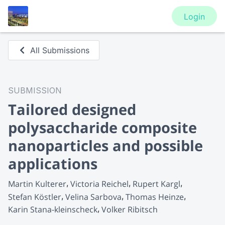
Login
All Submissions
SUBMISSION
Tailored designed
polysaccharide composite
nanoparticles and possible
applications
Martin Kulterer
Victoria Reichel
Rupert Kargl
Stefan Köstler
Velina Sarbova
Thomas Heinze
Karin Stana-kleinscheck
Volker Ribitsch