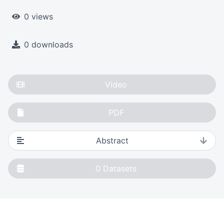
0 views
0 downloads
Video
PDF
Abstract
0
Datasets