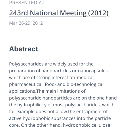
PRESENTED AT
243rd National Meeting (2012)
Mar 26
-
29, 2012
Abstract
Polysaccharides are widely used for the
preparation of nanoparticles or nanocapsules,
which are of strong interest for medical,
pharmaceutical, food- and bio-technological
applications.The main limitations of
polysaccharide nanoparticles are on the one hand
the hydrophilicity of most polysaccharides, which
for example does not allow the entrapment of
active hydrophobic substances into the particle
core. On the other hand, hydrophobic cellulose