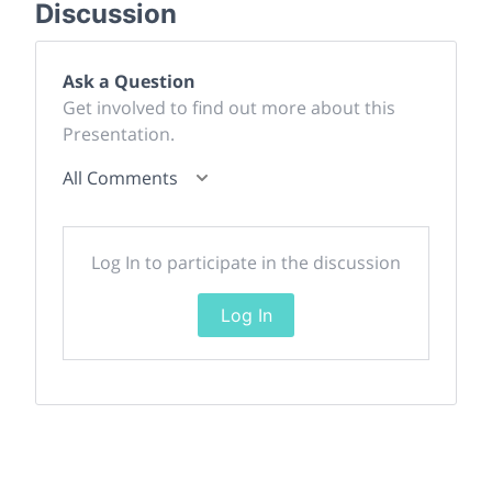
Discussion
Ask a Question
Get involved to find out more about this
Presentation.
All Comments
Log In to participate in the discussion
Log In