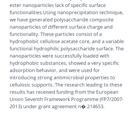
ester nanoparticles lack of specific surface
functionalities.Using nanoprecipitation technique,
we have generated polysaccharide composite
nanoparticles of different surface charge and
functionality. These particles consist of a
hydrophobic cellulose acetate core, and a variable
functional hydrophilic polysaccharide surface. The
nanoparticles were successfully loaded with
hydrophobic substances, showed a very specific
adsorption behavior, and were used for
introducing strong antimicrobial properties to
cellulosic supports. The research leading to these
results has received funding from the European
Union Seventh Framework Programme (FP7/2007-
2013) under grant agreement n� 214653.