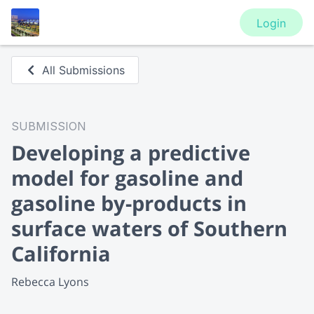
Login
All Submissions
SUBMISSION
Developing a predictive
model for gasoline and
gasoline by-products in
surface waters of Southern
California
Rebecca Lyons