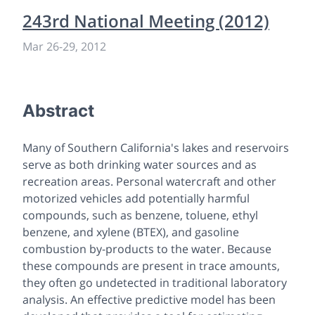
243rd National Meeting (2012)
Mar 26
-
29, 2012
Abstract
Many of Southern California's lakes and reservoirs
serve as both drinking water sources and as
recreation areas. Personal watercraft and other
motorized vehicles add potentially harmful
compounds, such as benzene, toluene, ethyl
benzene, and xylene (BTEX), and gasoline
combustion by-products to the water. Because
these compounds are present in trace amounts,
they often go undetected in traditional laboratory
analysis. An effective predictive model has been