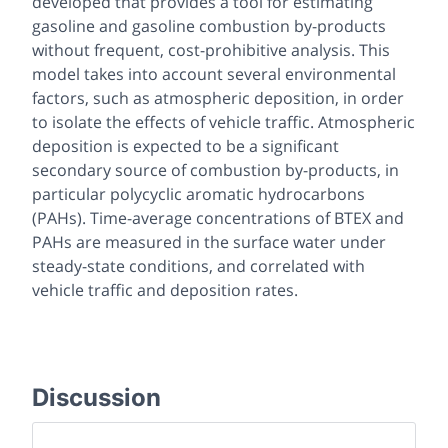
developed that provides a tool for estimating
gasoline and gasoline combustion by-products
without frequent, cost-prohibitive analysis. This
model takes into account several environmental
factors, such as atmospheric deposition, in order
to isolate the effects of vehicle traffic. Atmospheric
deposition is expected to be a significant
secondary source of combustion by-products, in
particular polycyclic aromatic hydrocarbons
(PAHs). Time-average concentrations of BTEX and
PAHs are measured in the surface water under
steady-state conditions, and correlated with
vehicle traffic and deposition rates.
Discussion