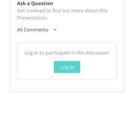
Ask a Question
Get involved to find out more about this
Presentation.
All Comments
Log In to participate in the discussion
Log In