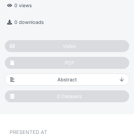
0 views
0 downloads
Video
PDF
Abstract
0
Datasets
PRESENTED AT