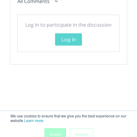
All Comments
Log In to participate in the discussion
Log In
We use cookies to ensure that we give you the best experience on our
website
Learn more
Accept
Decline