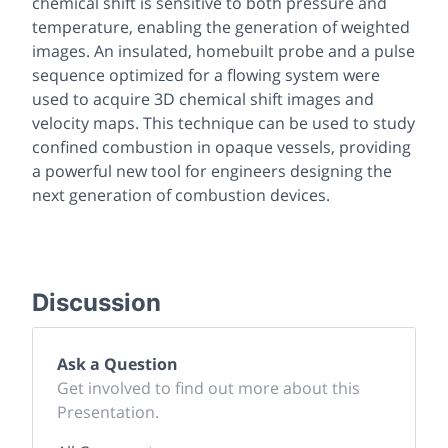
chemical shift is sensitive to both pressure and
temperature, enabling the generation of weighted
images. An insulated, homebuilt probe and a pulse
sequence optimized for a flowing system were
used to acquire 3D chemical shift images and
velocity maps. This technique can be used to study
confined combustion in opaque vessels, providing
a powerful new tool for engineers designing the
next generation of combustion devices.
Discussion
Ask a Question
Get involved to find out more about this
Presentation.