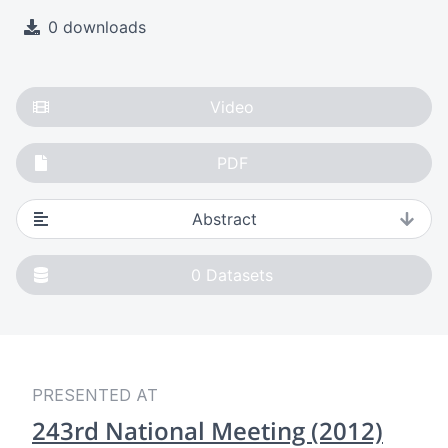
0 downloads
Video
PDF
Abstract
0
Datasets
PRESENTED AT
243rd National Meeting (2012)