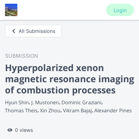
Login
All Submissions
SUBMISSION
Hyperpolarized xenon
magnetic resonance imaging
of combustion processes
Hyun Shin
J. Mustonen
Dominic Graziani
Thomas Theis
Xin Zhou
Vikram Bajaj
Alexander Pines
0 views