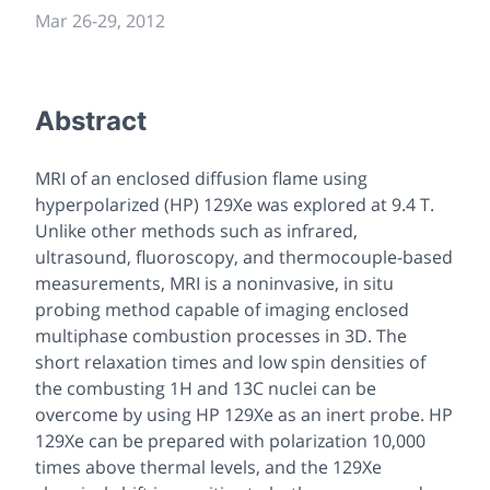
Mar 26
-
29, 2012
Abstract
MRI of an enclosed diffusion flame using
hyperpolarized (HP) 129Xe was explored at 9.4 T.
Unlike other methods such as infrared,
ultrasound, fluoroscopy, and thermocouple-based
measurements, MRI is a noninvasive, in situ
probing method capable of imaging enclosed
multiphase combustion processes in 3D. The
short relaxation times and low spin densities of
the combusting 1H and 13C nuclei can be
overcome by using HP 129Xe as an inert probe. HP
129Xe can be prepared with polarization 10,000
times above thermal levels, and the 129Xe