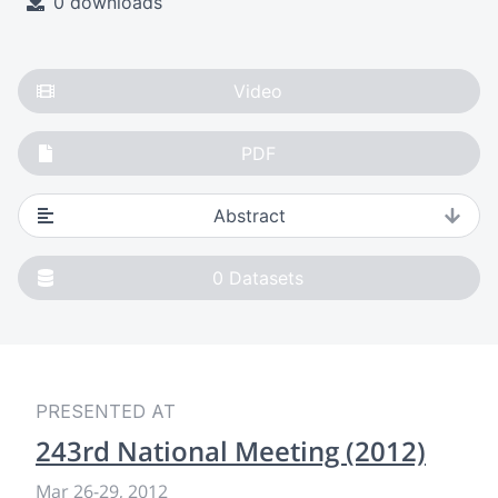
0 downloads
Video
PDF
Abstract
0
Datasets
PRESENTED AT
243rd National Meeting (2012)
Mar 26
-
29, 2012