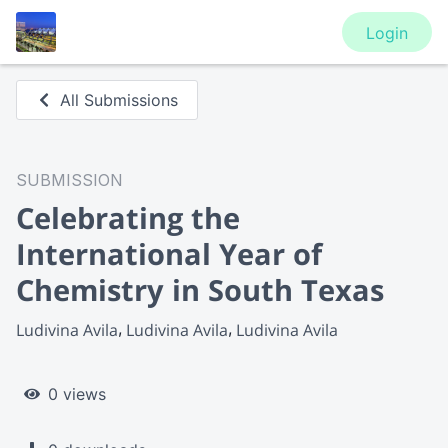
Login
All Submissions
SUBMISSION
Celebrating the
International Year of
Chemistry in South Texas
Ludivina Avila
Ludivina Avila
Ludivina Avila
0 views