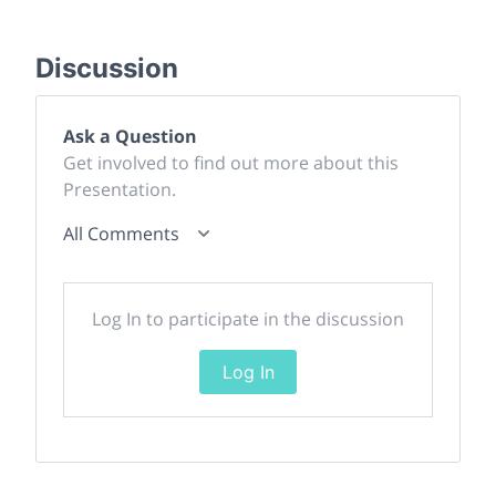
Discussion
Ask a Question
Get involved to find out more about this
Presentation.
All Comments
Log In to participate in the discussion
Log In