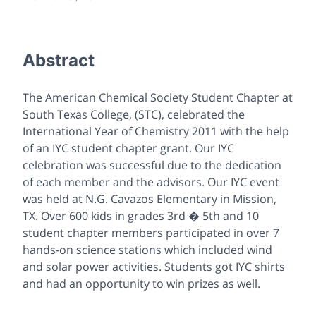
Abstract
The American Chemical Society Student Chapter at
South Texas College, (STC), celebrated the
International Year of Chemistry 2011 with the help
of an IYC student chapter grant. Our IYC
celebration was successful due to the dedication
of each member and the advisors. Our IYC event
was held at N.G. Cavazos Elementary in Mission,
TX. Over 600 kids in grades 3rd � 5th and 10
student chapter members participated in over 7
hands-on science stations which included wind
and solar power activities. Students got IYC shirts
and had an opportunity to win prizes as well.