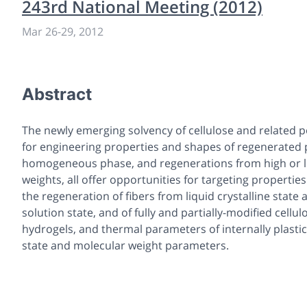
243rd National Meeting (2012)
Mar 26
-
29, 2012
Abstract
The newly emerging solvency of cellulose and related 
for engineering properties and shapes of regenerated
homogeneous phase, and regenerations from high or lo
weights, all offer opportunities for targeting properties
the regeneration of fibers from liquid crystalline state 
solution state, and of fully and partially-modified cellu
hydrogels, and thermal parameters of internally plastic
state and molecular weight parameters.