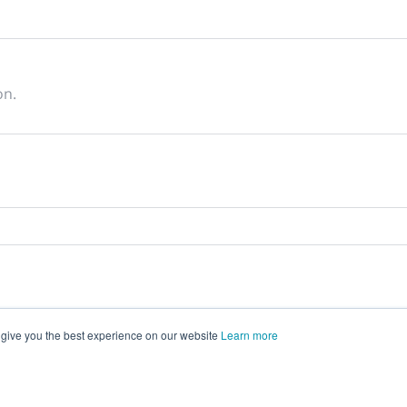
on.
 give you the best experience on our website
Learn more