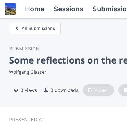
Home
Sessions
Submissio
All Submissions
SUBMISSION
Some reflections on the r
Wolfgang Glasser
0 views
0 downloads
Video
PRESENTED AT