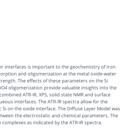
er interfaces is important to the geochemistry of iron
 sorption and oligomerization at the metal oxide-water
rength. The effects of these parameters on the Si
iO4 oligomerization provide valuable insights into the
a combined ATR-IR, XPS, solid state NMR and surface
eous interfaces. The ATR-IR spectra allow for the
Si on the oxide interface. The Diffuse Layer Model was
etween the electrostatic and chemical parameters. The
 complexes as indicated by the ATR-IR spectra.