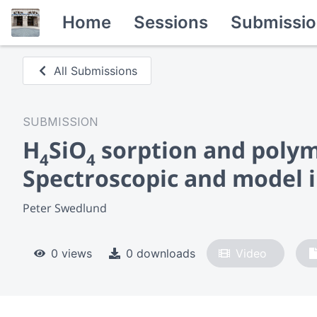
Home
Sessions
Submissio
All Submissions
SUBMISSION
H
SiO
sorption and polyme
4
4
Spectroscopic and model i
Peter Swedlund
0 views
0 downloads
Video