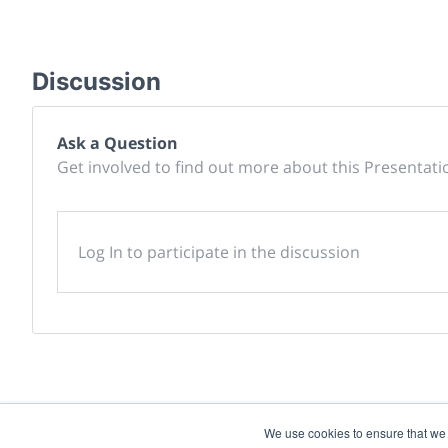
Discussion
Ask a Question
Get involved to find out more about this Presentati
Log In to participate in the discussion
We use cookies to ensure that we