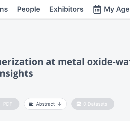
ns
People
Exhibitors
My Age
rization at metal oxide-wat
nsights
PDF
Abstract
0
Datasets