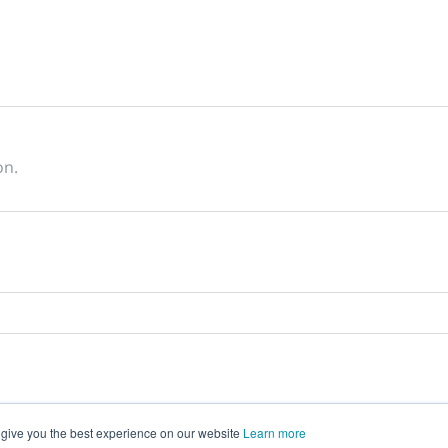
on.
 give you the best experience on our website
Learn more