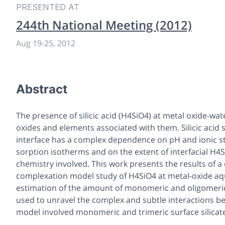
PRESENTED AT
244th National Meeting (2012)
Aug 19
-
25, 2012
Abstract
The presence of silicic acid (H4SiO4) at metal oxide-wat
oxides and elements associated with them. Silicic acid
interface has a complex dependence on pH and ionic st
sorption isotherms and on the extent of interfacial H4S
chemistry involved. This work presents the results of 
complexation model study of H4SiO4 at metal-oxide aqu
estimation of the amount of monomeric and oligomeric 
used to unravel the complex and subtle interactions b
model involved monomeric and trimeric surface silicate