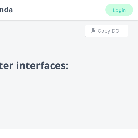
nda
Login
Copy DOI
er interfaces: