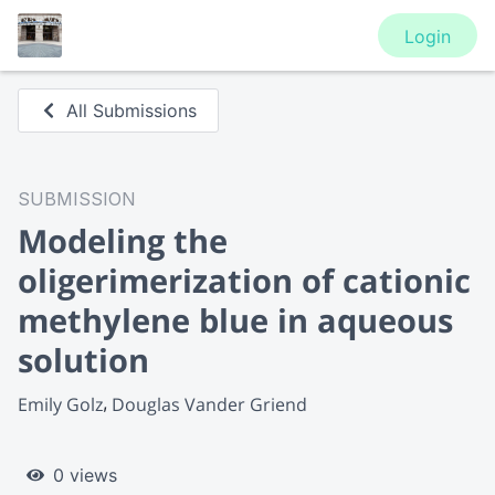
Login
All Submissions
SUBMISSION
Modeling the
oligerimerization of cationic
methylene blue in aqueous
solution
Emily Golz
Douglas Vander Griend
0 views