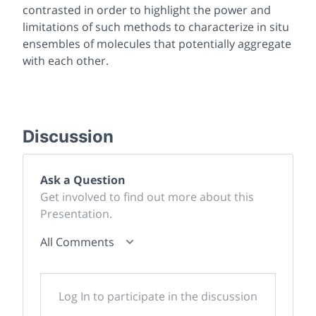
contrasted in order to highlight the power and
limitations of such methods to characterize in situ
ensembles of molecules that potentially aggregate
with each other.
Discussion
Ask a Question
Get involved to find out more about this
Presentation.
All Comments
Log In to participate in the discussion