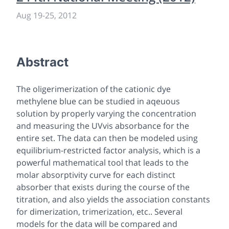
Aug 19
-
25, 2012
Abstract
The oligerimerization of the cationic dye
methylene blue can be studied in aqeuous
solution by properly varying the concentration
and measuring the UVvis absorbance for the
entire set. The data can then be modeled using
equilibrium-restricted factor analysis, which is a
powerful mathematical tool that leads to the
molar absorptivity curve for each distinct
absorber that exists during the course of the
titration, and also yields the association constants
for dimerization, trimerization, etc.. Several
models for the data will be compared and