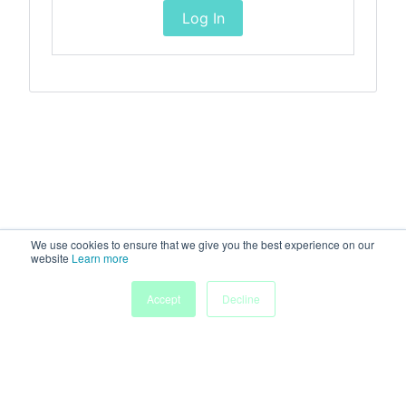
Log In
We use cookies to ensure that we give you the best experience on our
website
Learn more
Accept
Decline
Home
Sessions
People
Exhibitors
More