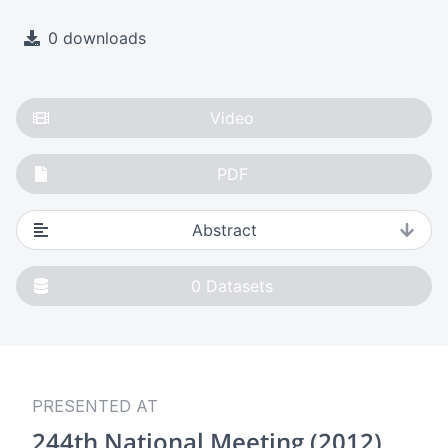
0 downloads
Video
PDF
Abstract
0
Datasets
PRESENTED AT
244th National Meeting (2012)