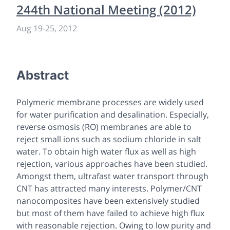
244th National Meeting (2012)
Aug 19
-
25, 2012
Abstract
Polymeric membrane processes are widely used
for water purification and desalination. Especially,
reverse osmosis (RO) membranes are able to
reject small ions such as sodium chloride in salt
water. To obtain high water flux as well as high
rejection, various approaches have been studied.
Amongst them, ultrafast water transport through
CNT has attracted many interests. Polymer/CNT
nanocomposites have been extensively studied
but most of them have failed to achieve high flux
with reasonable rejection. Owing to low purity and