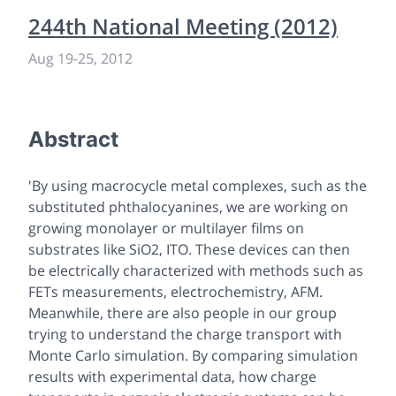
244th National Meeting (2012)
Aug 19
-
25, 2012
Abstract
'By using macrocycle metal complexes, such as the
substituted phthalocyanines, we are working on
growing monolayer or multilayer films on
substrates like SiO2, ITO. These devices can then
be electrically characterized with methods such as
FETs measurements, electrochemistry, AFM.
Meanwhile, there are also people in our group
trying to understand the charge transport with
Monte Carlo simulation. By comparing simulation
results with experimental data, how charge