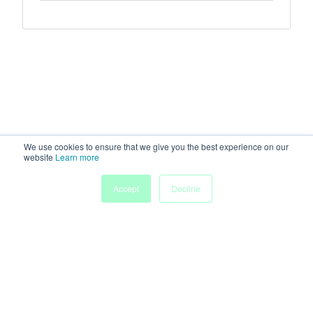
We use cookies to ensure that we give you the best experience on our
website
Learn more
Accept
Decline
Home
Sessions
People
Exhibitors
More
Powered by
Discover more research and events on