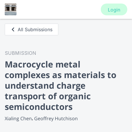
Login
All Submissions
SUBMISSION
Macrocycle metal
complexes as materials to
understand charge
transport of organic
semiconductors
Xialing Chen
Geoffrey Hutchison