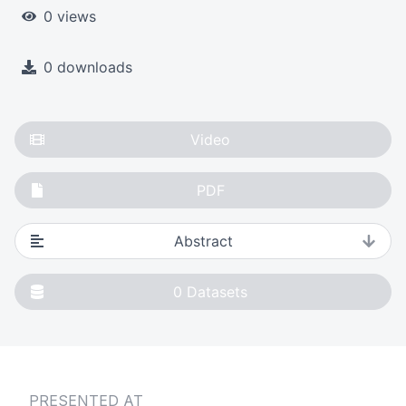
0 views
0 downloads
Video
PDF
Abstract
0
Datasets
PRESENTED AT