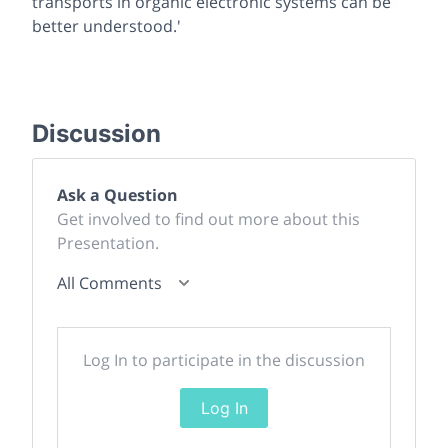
transports in organic electronic systems can be
better understood.'
Discussion
Ask a Question
Get involved to find out more about this
Presentation.
All Comments
Log In to participate in the discussion
Log In