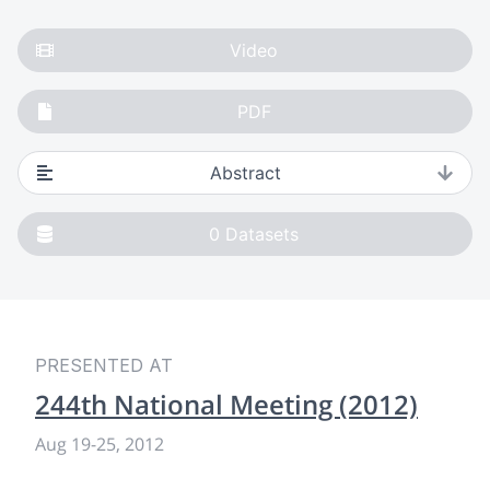
Video
PDF
Abstract
0
Datasets
PRESENTED AT
244th National Meeting (2012)
Aug 19
-
25, 2012