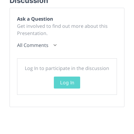
Discussion
Ask a Question
Get involved to find out more about this
Presentation.
All Comments
Log In to participate in the discussion
Log In