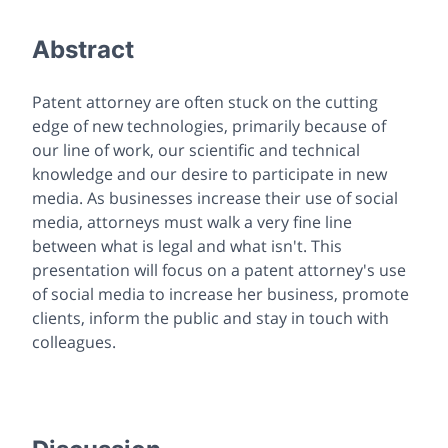
Abstract
Patent attorney are often stuck on the cutting
edge of new technologies, primarily because of
our line of work, our scientific and technical
knowledge and our desire to participate in new
media. As businesses increase their use of social
media, attorneys must walk a very fine line
between what is legal and what isn't. This
presentation will focus on a patent attorney's use
of social media to increase her business, promote
clients, inform the public and stay in touch with
colleagues.