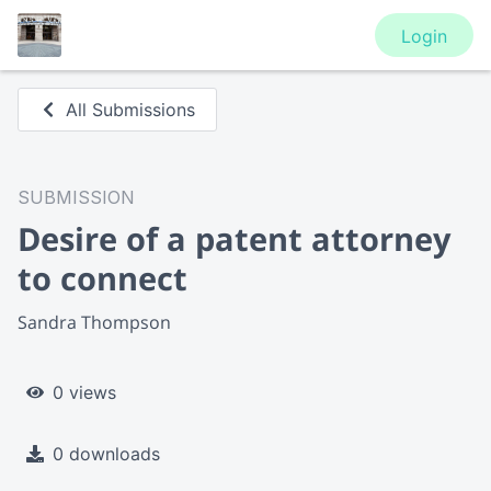
Login
All Submissions
SUBMISSION
Desire of a patent attorney
to connect
Sandra Thompson
0 views
0 downloads