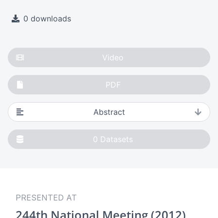
0 downloads
Video
PDF
Abstract
0
Datasets
PRESENTED AT
244th National Meeting (2012)