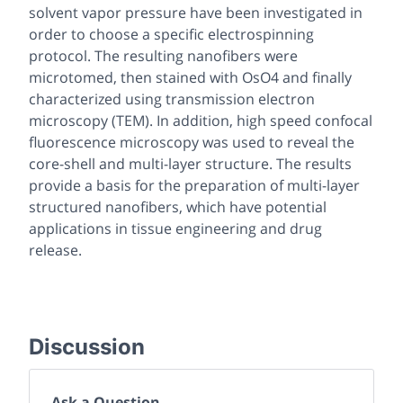
solvent vapor pressure have been investigated in
order to choose a specific electrospinning
protocol. The resulting nanofibers were
microtomed, then stained with OsO4 and finally
characterized using transmission electron
microscopy (TEM). In addition, high speed confocal
fluorescence microscopy was used to reveal the
core-shell and multi-layer structure. The results
provide a basis for the preparation of multi-layer
structured nanofibers, which have potential
applications in tissue engineering and drug
release.
Discussion
Ask a Question