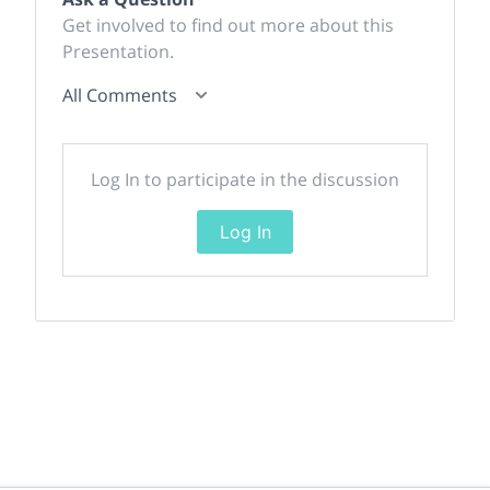
Get involved to find out more about this
Presentation.
All Comments
Log In to participate in the discussion
Log In