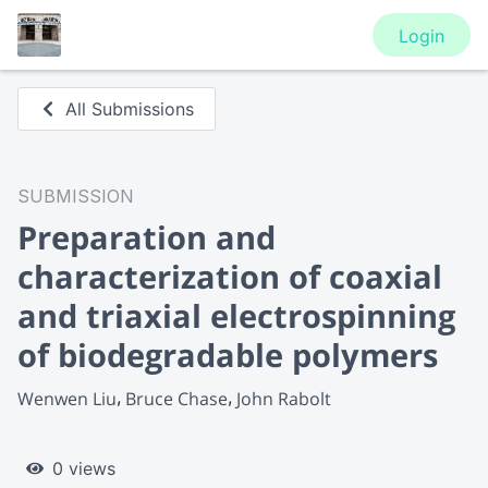
Login
All Submissions
SUBMISSION
Preparation and
characterization of coaxial
and triaxial electrospinning
of biodegradable polymers
Wenwen Liu
Bruce Chase
John Rabolt
0 views