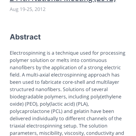
Aug 19
-
25, 2012
Abstract
Electrospinning is a technique used for processing
polymer solution or melts into continuous
nanofibers by the application of a strong electric
field. A multi-axial electrospinning approach has
been used to fabricate core-shell and multilayer
structured nanofibers. Solutions of several
biodegradable polymers, including poly(ethylene
oxide) (PEO), poly(lactic acid) (PLA),
polycaprolactone (PCL) and gelatin have been
delivered individually to different channels of the
triaxial electrospinning setup. The solution
parameters, miscibility, viscosity, conductivity and