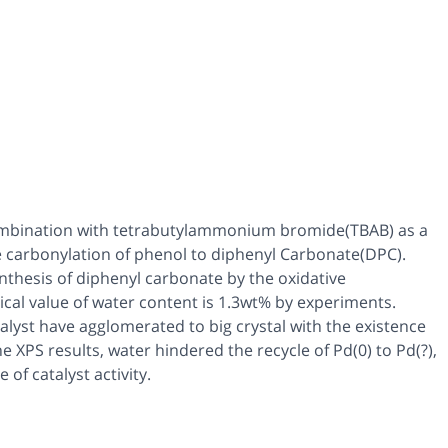
ombination with tetrabutylammonium bromide(TBAB) as a
ive carbonylation of phenol to diphenyl Carbonate(DPC).
ynthesis of diphenyl carbonate by the oxidative
tical value of water content is 1.3wt% by experiments.
alyst have agglomerated to big crystal with the existence
 XPS results, water hindered the recycle of Pd(0) to Pd(?),
 of catalyst activity.