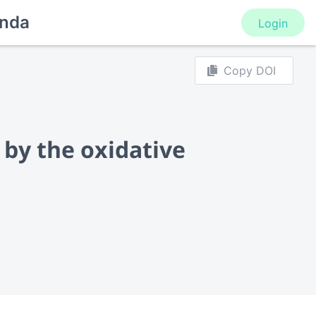
nda
Login
Copy DOI
 by the oxidative