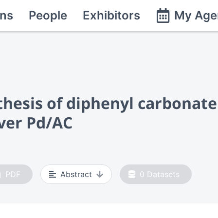
ns
People
Exhibitors
My Age
thesis of diphenyl carbonate
ver Pd/AC
PDF
Abstract
0
Datasets