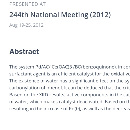
PRESENTED AT
244th National Meeting (2012)
Aug 19
-
25, 2012
Abstract
The system Pd/AC/ Ce(OAC)3 /BQ(benzoquinone), in c
surfactant agent is an efficient catalyst for the oxidat
The existence of water has a significant effect on the s
carbonylation of phenol. It can be deduced that the cri
Based on the XRD results, active components in the cat
of water, which makes catalyst deactivated. Based on the
resulting in the increase of Pd(0), as well as the decrease