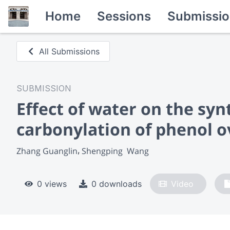
Home
Sessions
Submissio
All Submissions
SUBMISSION
Effect of water on the syn
carbonylation of phenol o
Zhang Guanglin
Shengping  Wang
0 views
0 downloads
Video