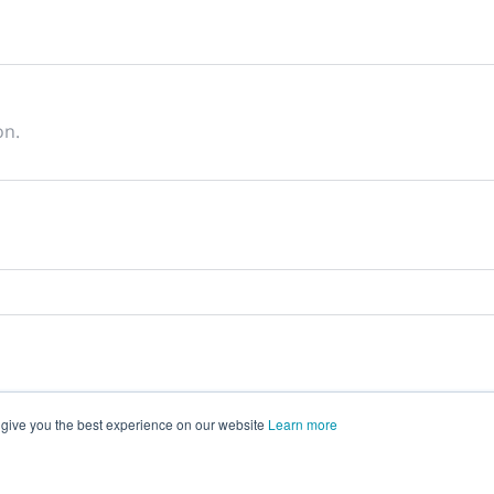
on.
 give you the best experience on our website
Learn more