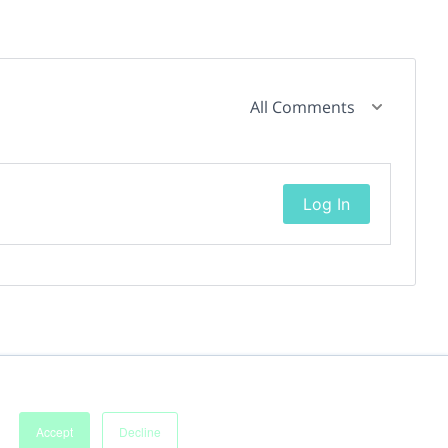
All Comments
Log In
Accept
Decline