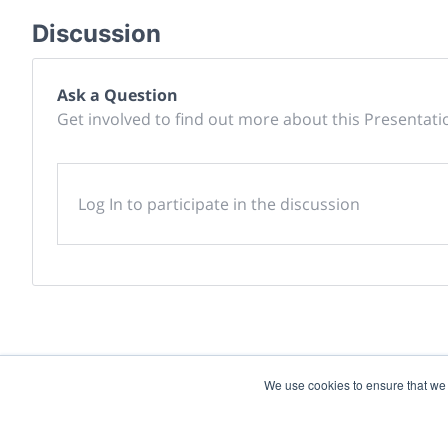
Discussion
Ask a Question
Get involved to find out more about this Presentati
Log In to participate in the discussion
We use cookies to ensure that we