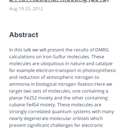
Aug 19
-
25, 2012
Abstract
In this talk we will present the results of DMRG
calculations on Iron-Sulfur molecules. These
molecules are ubiquitous in nature and catalyze
for example electron-transport in photosynthesis
and reduction of atmospheric nitrogen to
ammonia in biological nitrogen fixation.Here we
target two sets of molecules, one containing a
planar Fe2S2 moiety and the other containing
cubane Fe4S4 moiety. These molecules are
strongly correlated quantum systems with many
nearly degenerate molecular orbitals which
present significant challenges for electronic