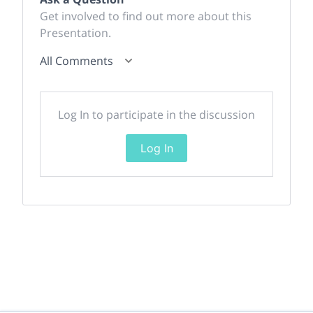
Get involved to find out more about this
Presentation.
All Comments
Log In to participate in the discussion
Log In