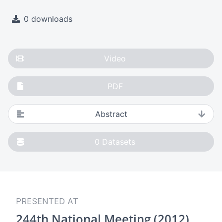
0 downloads
Video
PDF
Abstract
0
Datasets
PRESENTED AT
244th National Meeting (2012)