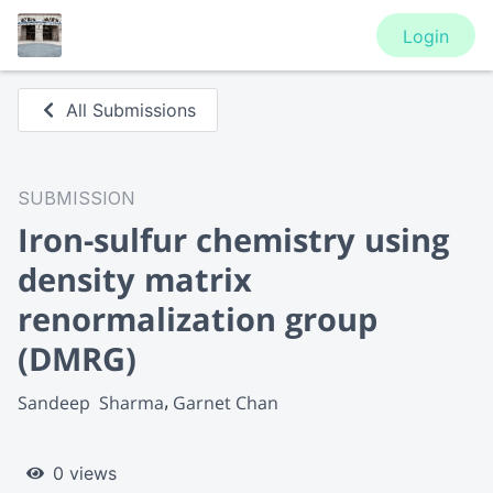
Login
All Submissions
SUBMISSION
Iron-sulfur chemistry using
density matrix
renormalization group
(DMRG)
Sandeep  Sharma
Garnet Chan
0 views