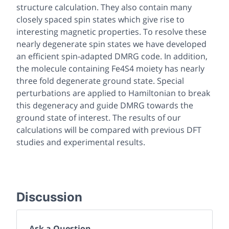
structure calculation. They also contain many
closely spaced spin states which give rise to
interesting magnetic properties. To resolve these
nearly degenerate spin states we have developed
an efficient spin-adapted DMRG code. In addition,
the molecule containing Fe4S4 moiety has nearly
three fold degenerate ground state. Special
perturbations are applied to Hamiltonian to break
this degeneracy and guide DMRG towards the
ground state of interest. The results of our
calculations will be compared with previous DFT
studies and experimental results.
Discussion
Ask a Question