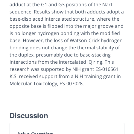
adduct at the G1 and G3 positions of the NarI
sequence. Results show that both adducts adopt a
base-displaced intercalated structure, where the
opposite base is flipped into the major groove and
is no longer hydrogen bonding with the modified
base. However, the loss of Watson-Crick hydrogen
bonding does not change the thermal stability of
the duplex, presumably due to base-stacking
interactions from the intercalated IQ ring. This
research was supported by NIH grant ES-016561.
K.S. received support from a NIH training grant in
Molecular Toxicology, ES-007028.
Discussion