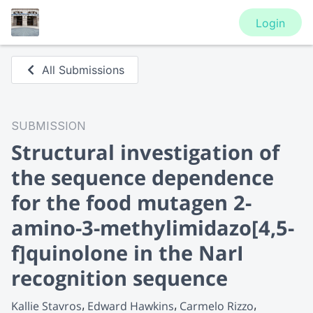
Login
All Submissions
SUBMISSION
Structural investigation of
the sequence dependence
for the food mutagen 2-
amino-3-methylimidazo[4,5-
f]quinolone in the NarI
recognition sequence
Kallie Stavros
Edward Hawkins
Carmelo Rizzo