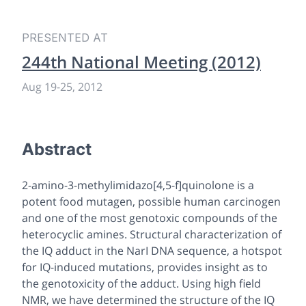
PRESENTED AT
244th National Meeting (2012)
Aug 19
-
25, 2012
Abstract
2-amino-3-methylimidazo[4,5-f]quinolone is a
potent food mutagen, possible human carcinogen
and one of the most genotoxic compounds of the
heterocyclic amines. Structural characterization of
the IQ adduct in the NarI DNA sequence, a hotspot
for IQ-induced mutations, provides insight as to
the genotoxicity of the adduct. Using high field
NMR, we have determined the structure of the IQ