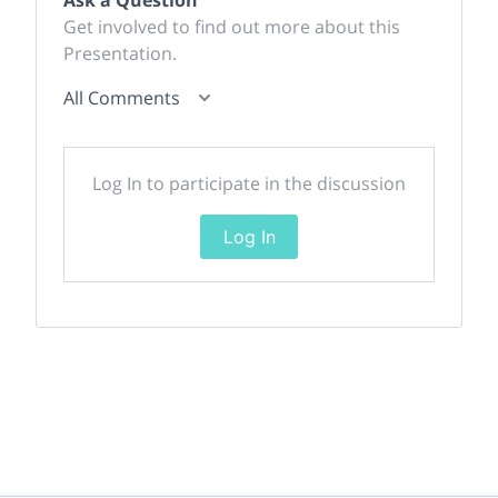
Ask a Question
Get involved to find out more about this
Presentation.
All Comments
Log In to participate in the discussion
Log In