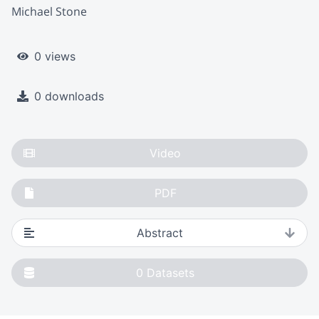
Michael Stone
0 views
0 downloads
Video
PDF
Abstract
0
Datasets