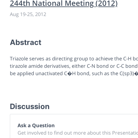
244th National Meeting (2012)
Aug 19
-
25, 2012
Abstract
Triazole serves as directing group to achieve the C-H bo
tirazole amide derivatives, either C-N bond or C-C bo
be applied unactivated C�H bond, such as the C(sp3)�
Discussion
Ask a Question
Get involved to find out more about this Presentati