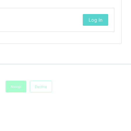
Log In
Accept
Decline
Imprint
Terms of Service
Privacy Policy
Accessibility