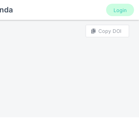
nda
Login
Copy DOI