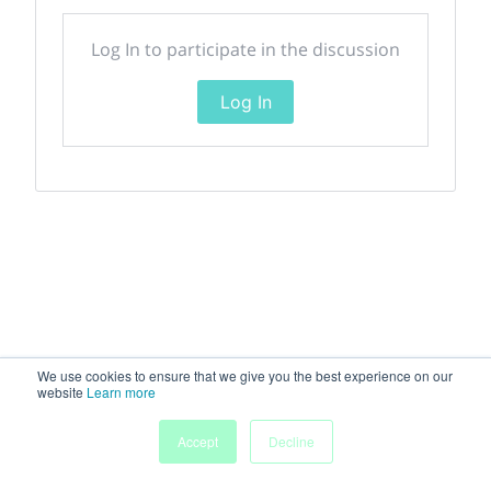
Log In to participate in the discussion
Log In
We use cookies to ensure that we give you the best experience on our
website
Learn more
Accept
Decline
Home
Sessions
People
Exhibitors
More