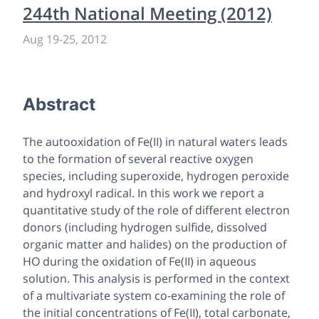
244th National Meeting (2012)
Aug 19
-
25, 2012
Abstract
The autooxidation of Fe(II) in natural waters leads
to the formation of several reactive oxygen
species, including superoxide, hydrogen peroxide
and hydroxyl radical. In this work we report a
quantitative study of the role of different electron
donors (including hydrogen sulfide, dissolved
organic matter and halides) on the production of
HO during the oxidation of Fe(II) in aqueous
solution. This analysis is performed in the context
of a multivariate system co-examining the role of
the initial concentrations of Fe(II), total carbonate,