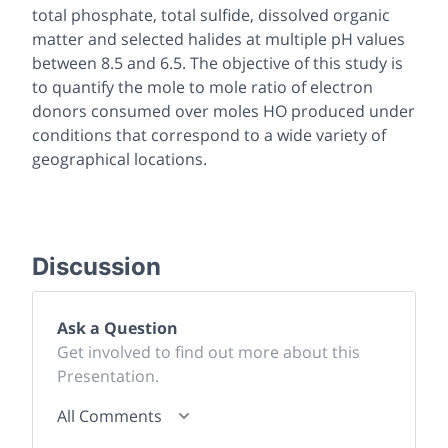
total phosphate, total sulfide, dissolved organic
matter and selected halides at multiple pH values
between 8.5 and 6.5. The objective of this study is
to quantify the mole to mole ratio of electron
donors consumed over moles HO produced under
conditions that correspond to a wide variety of
geographical locations.
Discussion
Ask a Question
Get involved to find out more about this
Presentation.
All Comments