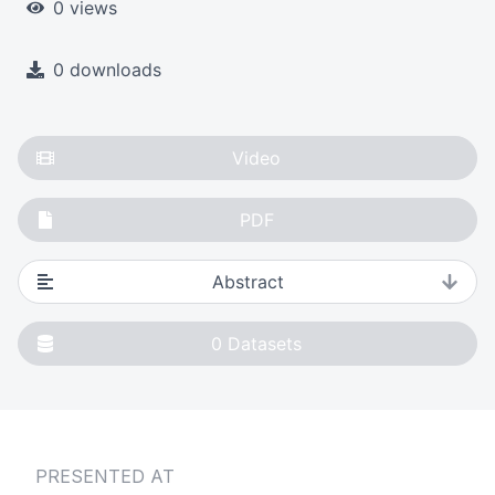
0 views
0 downloads
Video
PDF
Abstract
0
Datasets
PRESENTED AT