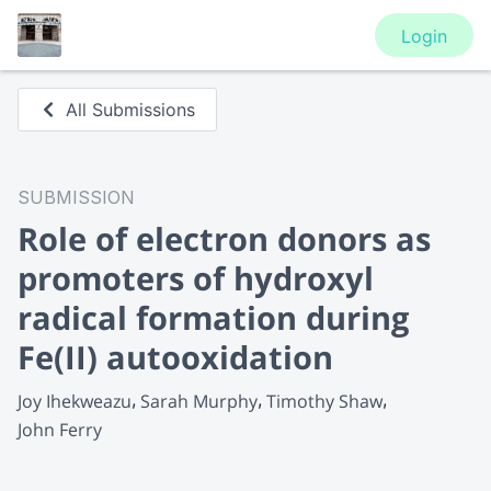
Login
All Submissions
SUBMISSION
Role of electron donors as
promoters of hydroxyl
radical formation during
Fe(II) autooxidation
Joy Ihekweazu
Sarah Murphy
Timothy Shaw
John Ferry