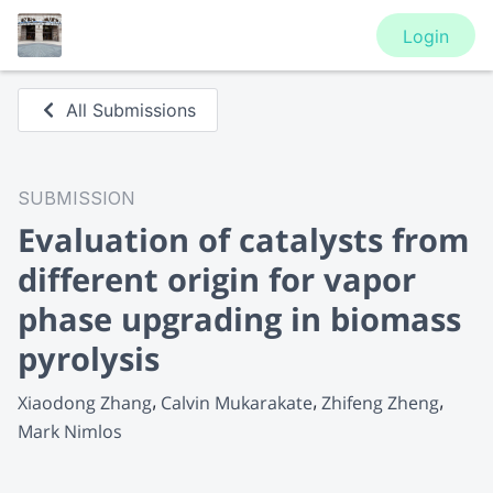
Login
All Submissions
SUBMISSION
Evaluation of catalysts from
different origin for vapor
phase upgrading in biomass
pyrolysis
Xiaodong Zhang
Calvin Mukarakate
Zhifeng Zheng
Mark Nimlos