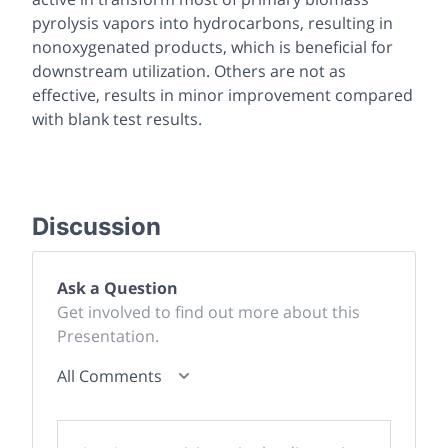
pyrolysis vapors into hydrocarbons, resulting in
nonoxygenated products, which is beneficial for
downstream utilization. Others are not as
effective, results in minor improvement compared
with blank test results.
Discussion
Ask a Question
Get involved to find out more about this
Presentation.
All Comments