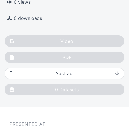
0 views
0 downloads
Video
PDF
Abstract
0
Datasets
PRESENTED AT