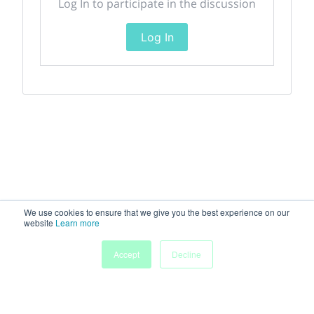
Log In to participate in the discussion
Log In
We use cookies to ensure that we give you the best experience on our
website
Learn more
Accept
Decline
Home
Sessions
People
Exhibitors
More