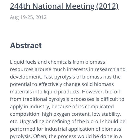
244th National Meeting (2012)
Aug 19
-
25, 2012
Abstract
Liquid fuels and chemicals from biomass
resources arouse much interests in research and
development. Fast pyrolysis of biomass has the
potential to effectively change solid biomass
materials into liquid products. However, bio-oil
from traditional pyrolysis processes is difficult to
apply in industry, because of its complicated
composition, high oxygen content, low stability,
etc. Upgrading or refining of the bio-oil should be
performed for industrial application of biomass
pyrolysis. Often, the process would be done in a