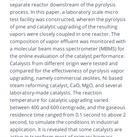
separate reactor downstream of the pyrolysis
process. In this paper, a laboratory scale micro
test facility was constructed, wherein the pyrolysis
of pine and catalytic upgrading of the resulting
vapors were closely coupled in one reactor. The
composition of vapor effluent was monitored with
a molecular beam mass spectrometer (MBMS) for
the online evaluation of the catalyst performance.
Catalysts from different origin were tested and
compared for the effectiveness of pyrolysis vapor
upgrading, namely commercial zeolites, Ni based
steam reforming catalyst, CaO, MgO, and several
laboratory-made catalysts. The reaction
temperature for catalytic upgrading varied
between 400 and 600 centigrade, and the gaseous
residence time ranged from 0.1 second to above 2
second, to simulate the conditions in industrial
application. It is revealed that some catalysts are
active in transform most of primary biomass