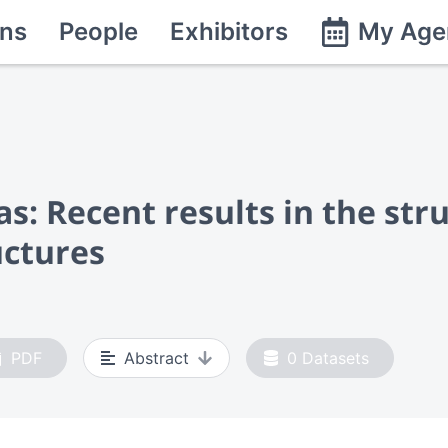
ns
People
Exhibitors
My Age
as: Recent results in the str
uctures
PDF
Abstract
0
Datasets