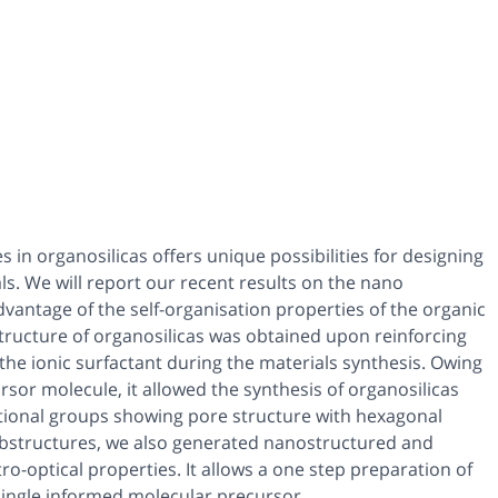
in organosilicas offers unique possibilities for designing
s. We will report our recent results on the nano
advantage of the self-organisation properties of the organic
structure of organosilicas was obtained upon reinforcing
he ionic surfactant during the materials synthesis. Owing
rsor molecule, it allowed the synthesis of organosilicas
tional groups showing pore structure with hexagonal
substructures, we also generated nanostructured and
ro-optical properties. It allows a one step preparation of
single informed molecular precursor.