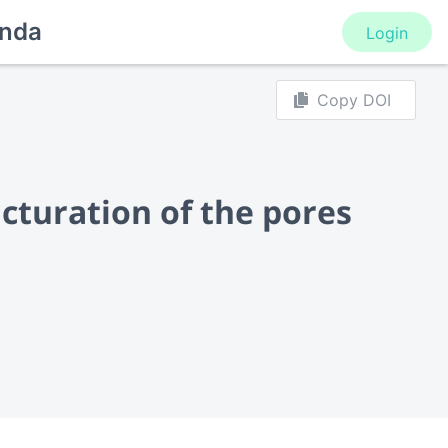
nda
Login
Copy DOI
ucturation of the pores