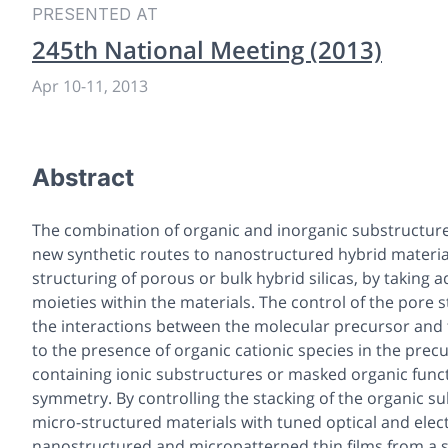
PRESENTED AT
245th National Meeting (2013)
Apr 10
-
11, 2013
Abstract
The combination of organic and inorganic substructures 
new synthetic routes to nanostructured hybrid material
structuring of porous or bulk hybrid silicas, by taking 
moieties within the materials. The control of the pore 
the interactions between the molecular precursor and t
to the presence of organic cationic species in the precu
containing ionic substructures or masked organic func
symmetry. By controlling the stacking of the organic 
micro-structured materials with tuned optical and elect
nanostructured and micropatterned thin films from a 