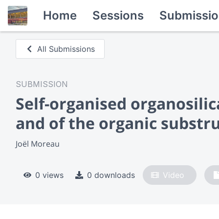
Home
Sessions
Submissio
All Submissions
SUBMISSION
Self-organised organosilic
and of the organic substr
Joël Moreau
0 views
0 downloads
Video