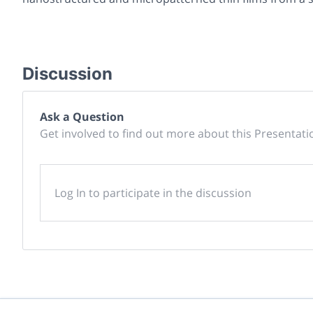
Discussion
Ask a Question
Get involved to find out more about this Presentati
Log In to participate in the discussion