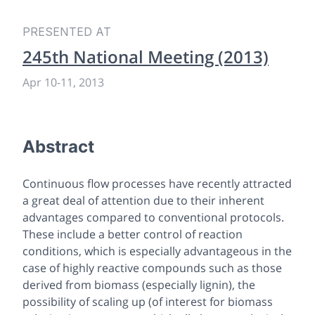
PRESENTED AT
245th National Meeting (2013)
Apr 10
-
11, 2013
Abstract
Continuous flow processes have recently attracted
a great deal of attention due to their inherent
advantages compared to conventional protocols.
These include a better control of reaction
conditions, which is especially advantageous in the
case of highly reactive compounds such as those
derived from biomass (especially lignin), the
possibility of scaling up (of interest for biomass