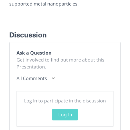
supported metal nanoparticles.
Discussion
Ask a Question
Get involved to find out more about this
Presentation.
All Comments
Log In to participate in the discussion
Log In