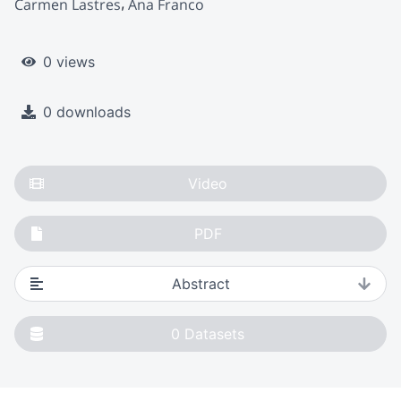
Carmen Lastres
Ana Franco
0 views
0 downloads
Video
PDF
Abstract
0
Datasets