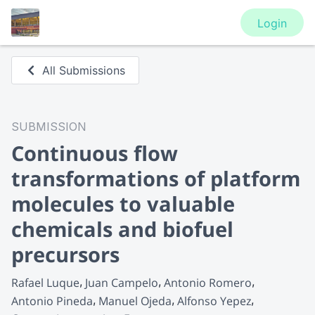
Login
All Submissions
SUBMISSION
Continuous flow
transformations of platform
molecules to valuable
chemicals and biofuel
precursors
Rafael Luque
Juan Campelo
Antonio Romero
Antonio Pineda
Manuel Ojeda
Alfonso Yepez