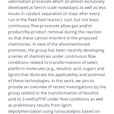
valorisation processes which all almost exclusively
developed at bench scale nowadays) as well as less
issues in catalyst separation (it stays after every
run in the fixed bed reactor). Last, but not least,
continuous flow processes allow gas and/or
product/by-product removal during the reaction
so that these cannot interfere in the proposed
chemistries. In view of the aforementioned
premises, the group has been recently developing
a series of chemistries under continuous flow
conditions related to transformations of select
platform molecules (e.g., levulinic acid, sugars and
lignin) that illustrate the applicability and potential
of these technologies. In this work, we aim to
provide an overview of recent investigations by the
group related to the transformation of levulinic
acid to 2-methylTHF under flow conditions as well
as preliminary results from lignin
depolymerization using nanocatalysts based on