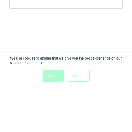
We use cookies to ensure that we give you the best experience on our
website
Learn more
Accept
Decline
Home
Sessions
People
Exhibitors
More
Powered by
Discover more research and events on
morressier.com