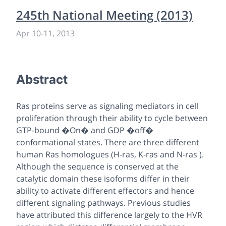
245th National Meeting (2013)
Apr 10
-
11, 2013
Abstract
Ras proteins serve as signaling mediators in cell
proliferation through their ability to cycle between
GTP-bound �On� and GDP �off�
conformational states. There are three different
human Ras homologues (H-ras, K-ras and N-ras ).
Although the sequence is conserved at the
catalytic domain these isoforms differ in their
ability to activate different effectors and hence
different signaling pathways. Previous studies
have attributed this difference largely to the HVR