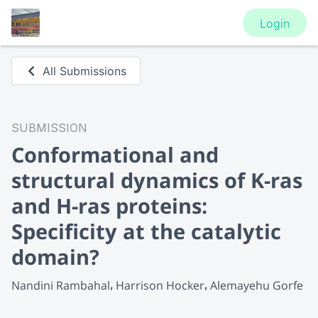
Login
All Submissions
SUBMISSION
Conformational and
structural dynamics of K-ras
and H-ras proteins:
Specificity at the catalytic
domain?
Nandini Rambahal
Harrison Hocker
Alemayehu Gorfe