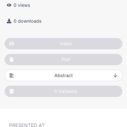
0 views
0 downloads
Video
PDF
Abstract
0
Datasets
PRESENTED AT