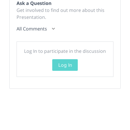
Ask a Question
Get involved to find out more about this
Presentation.
All Comments
Log In to participate in the discussion
Log In