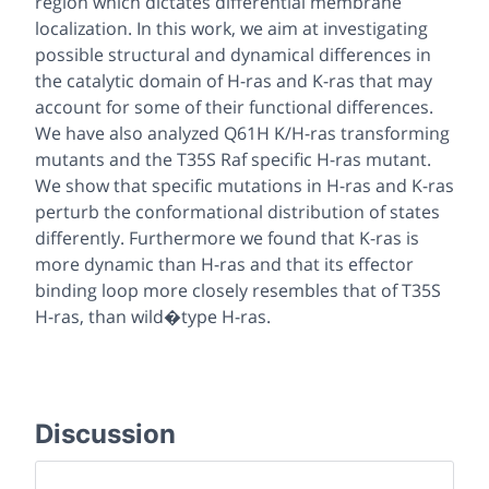
region which dictates differential membrane
localization. In this work, we aim at investigating
possible structural and dynamical differences in
the catalytic domain of H-ras and K-ras that may
account for some of their functional differences.
We have also analyzed Q61H K/H-ras transforming
mutants and the T35S Raf specific H-ras mutant.
We show that specific mutations in H-ras and K-ras
perturb the conformational distribution of states
differently. Furthermore we found that K-ras is
more dynamic than H-ras and that its effector
binding loop more closely resembles that of T35S
H-ras, than wild�type H-ras.
Discussion