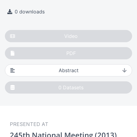
0 downloads
Video
PDF
Abstract
0
Datasets
PRESENTED AT
245th National Meeting (2013)