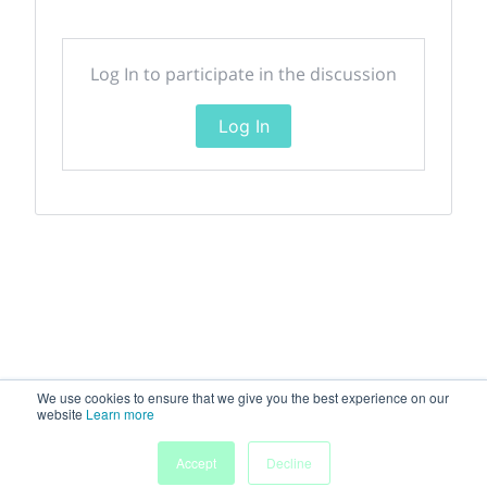
Log In to participate in the discussion
Log In
We use cookies to ensure that we give you the best experience on our
website
Learn more
Accept
Decline
Home
Sessions
People
Exhibitors
More