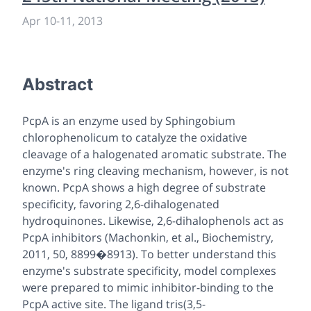
Apr 10
-
11, 2013
Abstract
PcpA is an enzyme used by Sphingobium
chlorophenolicum to catalyze the oxidative
cleavage of a halogenated aromatic substrate. The
enzyme's ring cleaving mechanism, however, is not
known. PcpA shows a high degree of substrate
specificity, favoring 2,6-dihalogenated
hydroquinones. Likewise, 2,6-dihalophenols act as
PcpA inhibitors (Machonkin, et al., Biochemistry,
2011, 50, 8899�8913). To better understand this
enzyme's substrate specificity, model complexes
were prepared to mimic inhibitor-binding to the
PcpA active site. The ligand tris(3,5-