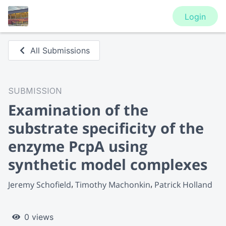
Login
All Submissions
SUBMISSION
Examination of the
substrate specificity of the
enzyme PcpA using
synthetic model complexes
Jeremy Schofield
Timothy Machonkin
Patrick Holland
0 views