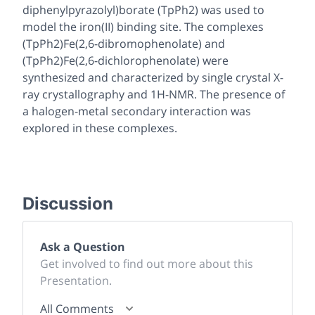
diphenylpyrazolyl)borate (TpPh2) was used to
model the iron(II) binding site. The complexes
(TpPh2)Fe(2,6-dibromophenolate) and
(TpPh2)Fe(2,6-dichlorophenolate) were
synthesized and characterized by single crystal X-
ray crystallography and 1H-NMR. The presence of
a halogen-metal secondary interaction was
explored in these complexes.
Discussion
Ask a Question
Get involved to find out more about this
Presentation.
All Comments