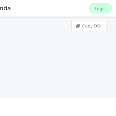
nda
Login
Copy DOI