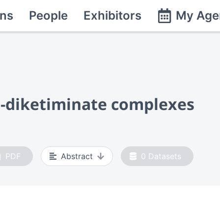
ns
People
Exhibitors
My Age
β-diketiminate complexes
PDF
Abstract
0
Datasets