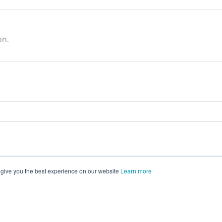
on.
 give you the best experience on our website
Learn more