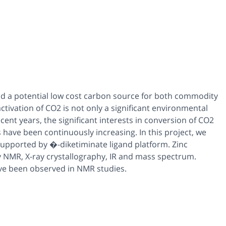
d a potential low cost carbon source for both commodity
tivation of CO2 is not only a significant environmental
recent years, the significant interests in conversion of CO2
have been continuously increasing. In this project, we
 supported by �-diketiminate ligand platform. Zinc
 NMR, X-ray crystallography, IR and mass spectrum.
ave been observed in NMR studies.