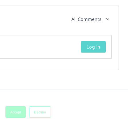
All Comments
Log In
Accept
Decline