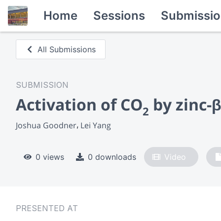
Home
Sessions
Submissio
All Submissions
SUBMISSION
Activation of CO
by zinc-
2
Joshua Goodner
Lei Yang
0 views
0 downloads
Video
PRESENTED AT