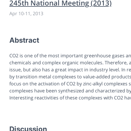
245th National Meeting (2013)
Apr 10
-
11, 2013
Abstract
CO2 is one of the most important greenhouse gases an
chemicals and complex organic molecules. Therefore, ac
issue, but also has a great impact in industry level. In 
by transition metal complexes to value-added products 
focus on the activation of CO2 by zinc-alkyl complexes
complexes have been synthesized and characterized by
Interesting reactivities of these complexes with CO2 h
Discussion