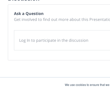
Ask a Question
Get involved to find out more about this Presentati
Log In to participate in the discussion
We use cookies to ensure that we