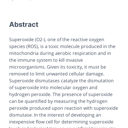
Abstract
Superoxide (O2-), one of the reactive oxygen
species (ROS), is a toxic molecule produced in the
mitochondria during aerobic respiration and in
the immune system to kill invasive
microorganisms. Given its toxicity, it must be
removed to limit unwanted cellular damage.
Superoxide dismutases catalyze the dismutation
of superoxide into molecular oxygen and
hydrogen peroxide. The presence of superoxide
can be quantified by measuring the hydrogen
peroxide produced upon reaction with superoxide
dismutase. In the interest of developing an
inexpensive flow cell for determining superoxide