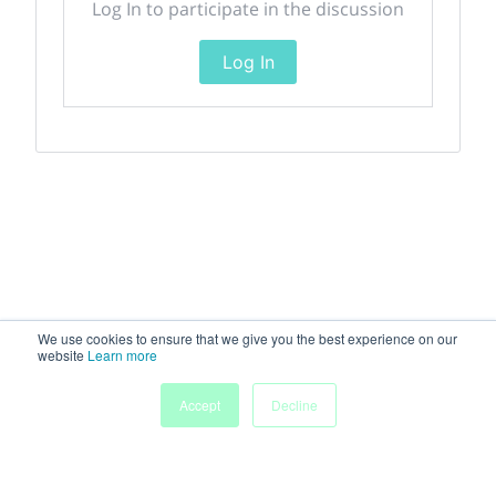
Log In to participate in the discussion
Log In
We use cookies to ensure that we give you the best experience on our
website
Learn more
Accept
Decline
Home
Sessions
People
Exhibitors
More