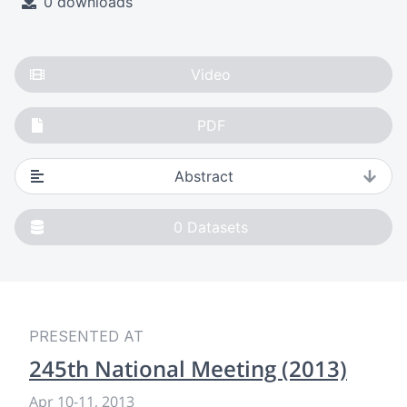
0 downloads
Video
PDF
Abstract
0
Datasets
PRESENTED AT
245th National Meeting (2013)
Apr 10
-
11, 2013