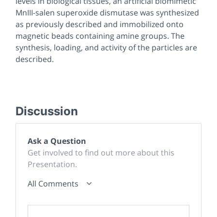
levels in biological tissues, an artificial biomimetic
MnIII-salen superoxide dismutase was synthesized
as previously described and immobilized onto
magnetic beads containing amine groups. The
synthesis, loading, and activity of the particles are
described.
Discussion
Ask a Question
Get involved to find out more about this
Presentation.
All Comments