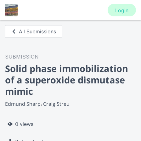
Login
All Submissions
SUBMISSION
Solid phase immobilization
of a superoxide dismutase
mimic
Edmund Sharp
Craig Streu
0 views