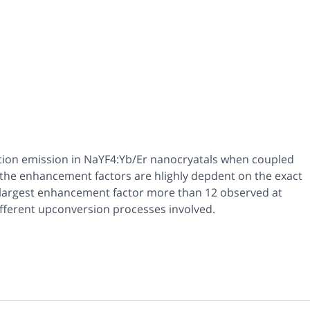
rtion emission in NaYF4:Yb/Er nanocryatals when coupled
t the enhancement factors are hlighly depdent on the exact
a largest enhancement factor more than 12 observed at
different upconversion processes involved.