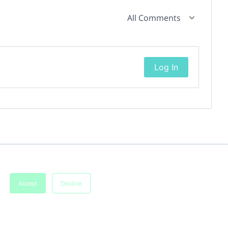
All Comments
Log In
Accept
Decline