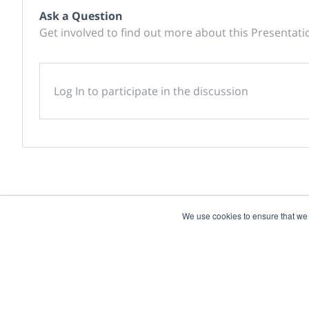
Ask a Question
Get involved to find out more about this Presentati
Log In to participate in the discussion
We use cookies to ensure that we