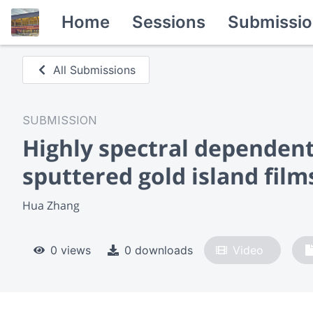
Home
Sessions
Submissio
All Submissions
SUBMISSION
Highly spectral dependen
sputtered gold island film
Hua Zhang
0 views
0 downloads
Video