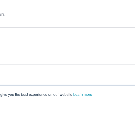
on.
 give you the best experience on our website
Learn more