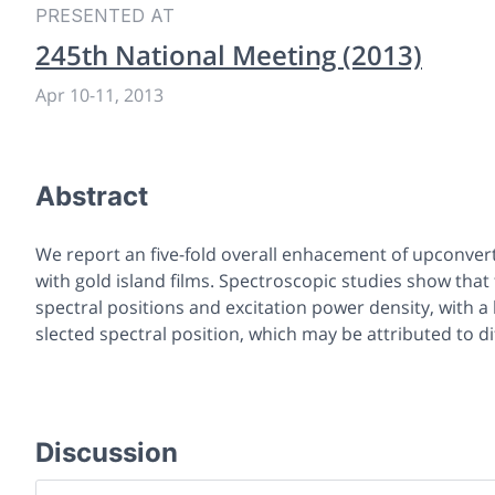
PRESENTED AT
245th National Meeting (2013)
Apr 10
-
11, 2013
Abstract
We report an five-fold overall enhacement of upconve
with gold island films. Spectroscopic studies show tha
spectral positions and excitation power density, with 
slected spectral position, which may be attributed to 
Discussion