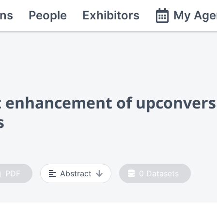
ns
People
Exhibitors
My Age
t enhancement of upconvers
s
PDF
Abstract
0
Datasets