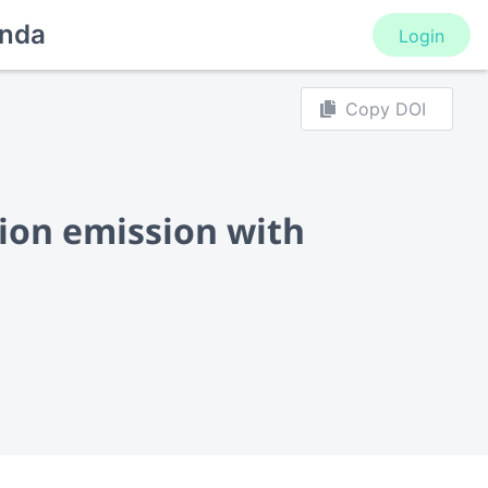
nda
Login
Copy DOI
ion emission with