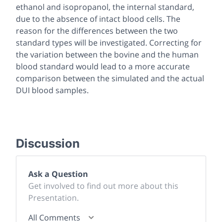
ethanol and isopropanol, the internal standard,
due to the absence of intact blood cells. The
reason for the differences between the two
standard types will be investigated. Correcting for
the variation between the bovine and the human
blood standard would lead to a more accurate
comparison between the simulated and the actual
DUI blood samples.
Discussion
Ask a Question
Get involved to find out more about this
Presentation.
All Comments