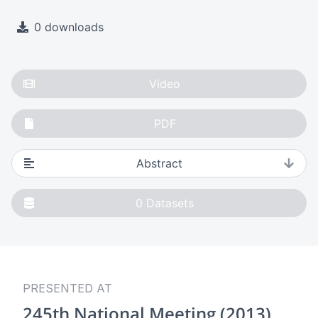
0 downloads
Video
PDF
Abstract
0
Datasets
PRESENTED AT
245th National Meeting (2013)