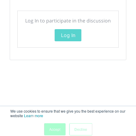
Log In to participate in the discussion
Log In
We use cookies to ensure that we give you the best experience on our
website
Learn more
Accept
Decline
Home
Sessions
People
Exhibitors
More