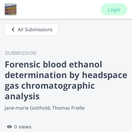
Login
All Submissions
SUBMISSION
Forensic blood ethanol
determination by headspace
gas chromatographic
analysis
Jane-marie Gotthold
Thomas Frielle
0 views