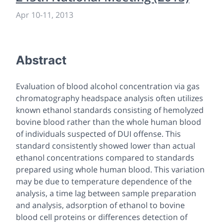
Apr 10
-
11, 2013
Abstract
Evaluation of blood alcohol concentration via gas
chromatography headspace analysis often utilizes
known ethanol standards consisting of hemolyzed
bovine blood rather than the whole human blood
of individuals suspected of DUI offense. This
standard consistently showed lower than actual
ethanol concentrations compared to standards
prepared using whole human blood. This variation
may be due to temperature dependence of the
analysis, a time lag between sample preparation
and analysis, adsorption of ethanol to bovine
blood cell proteins or differences detection of