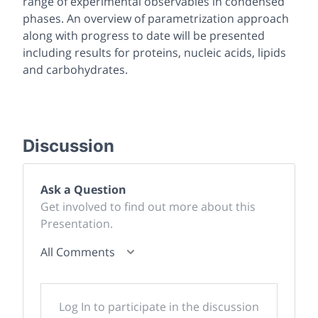
range of experimental observables in condensed
phases. An overview of parametrization approach
along with progress to date will be presented
including results for proteins, nucleic acids, lipids
and carbohydrates.
Discussion
Ask a Question
Get involved to find out more about this
Presentation.
All Comments
Log In to participate in the discussion