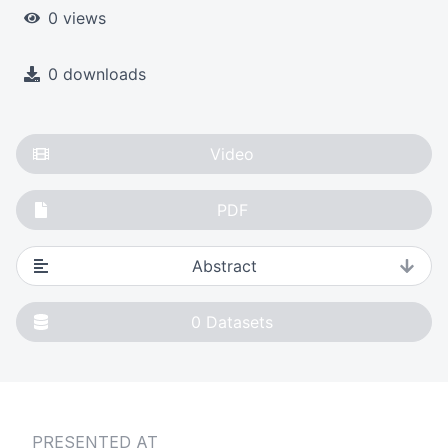
0 views
0 downloads
Video
PDF
Abstract
0
Datasets
PRESENTED AT