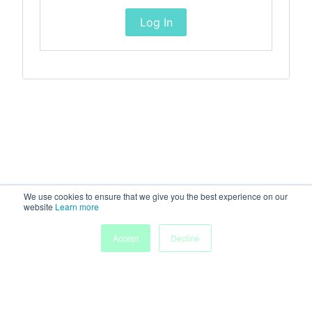
Log In
We use cookies to ensure that we give you the best experience on our
website
Learn more
Accept
Decline
Home
Sessions
People
Exhibitors
More