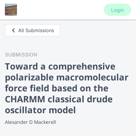
Login
All Submissions
SUBMISSION
Toward a comprehensive
polarizable macromolecular
force field based on the
CHARMM classical drude
oscillator model
Alexander D Mackerell