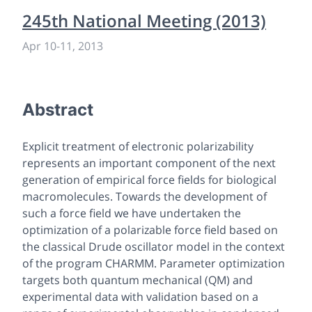
245th National Meeting (2013)
Apr 10
-
11, 2013
Abstract
Explicit treatment of electronic polarizability
represents an important component of the next
generation of empirical force fields for biological
macromolecules. Towards the development of
such a force field we have undertaken the
optimization of a polarizable force field based on
the classical Drude oscillator model in the context
of the program CHARMM. Parameter optimization
targets both quantum mechanical (QM) and
experimental data with validation based on a