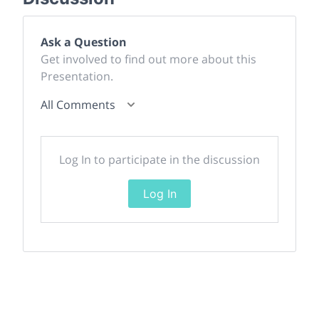
Ask a Question
Get involved to find out more about this
Presentation.
All Comments
Log In to participate in the discussion
Log In