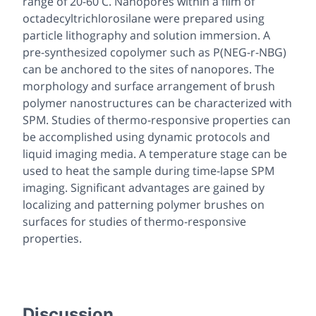
range of 20-60 C. Nanopores within a film of
octadecyltrichlorosilane were prepared using
particle lithography and solution immersion. A
pre-synthesized copolymer such as P(NEG-r-NBG)
can be anchored to the sites of nanopores. The
morphology and surface arrangement of brush
polymer nanostructures can be characterized with
SPM. Studies of thermo-responsive properties can
be accomplished using dynamic protocols and
liquid imaging media. A temperature stage can be
used to heat the sample during time-lapse SPM
imaging. Significant advantages are gained by
localizing and patterning polymer brushes on
surfaces for studies of thermo-responsive
properties.
Discussion