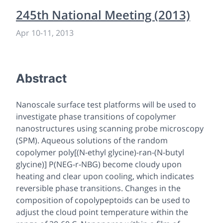
245th National Meeting (2013)
Apr 10
-
11, 2013
Abstract
Nanoscale surface test platforms will be used to
investigate phase transitions of copolymer
nanostructures using scanning probe microscopy
(SPM). Aqueous solutions of the random
copolymer poly[(N-ethyl glycine)-ran-(N-butyl
glycine)] P(NEG-r-NBG) become cloudy upon
heating and clear upon cooling, which indicates
reversible phase transitions. Changes in the
composition of copolypeptoids can be used to
adjust the cloud point temperature within the