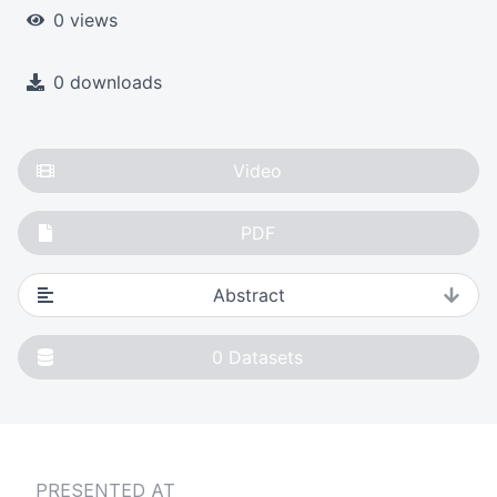
0 views
0 downloads
Video
PDF
Abstract
0
Datasets
PRESENTED AT