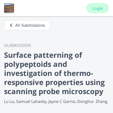
Login
All Submissions
SUBMISSION
Surface patterning of
polypeptoids and
investigation of thermo-
responsive properties using
scanning probe microscopy
Lu Lu
Samuel Lahasky
Jayne C Garno
Donghui  Zhang