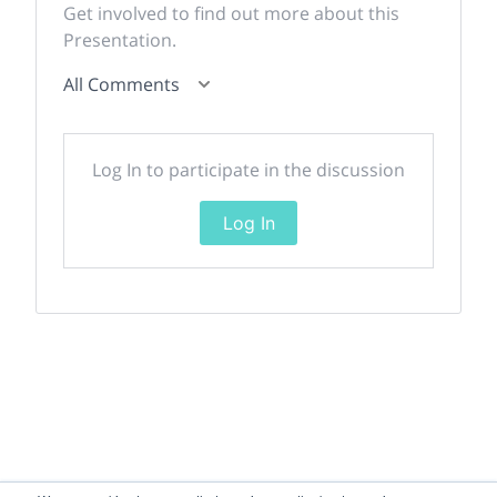
Get involved to find out more about this
Presentation.
All Comments
Log In to participate in the discussion
Log In