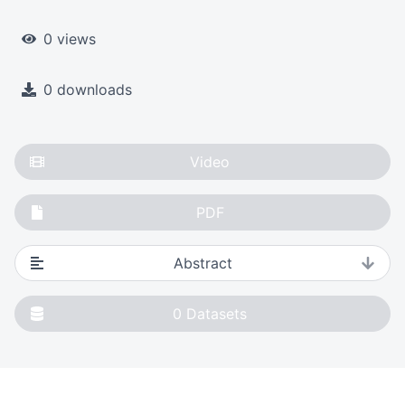
0 views
0 downloads
Video
PDF
Abstract
0
Datasets