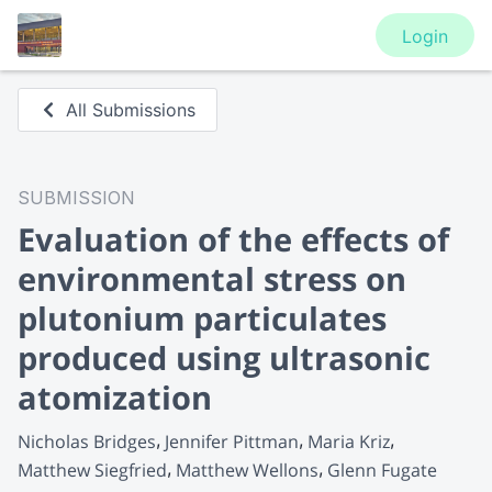
Login
All Submissions
SUBMISSION
Evaluation of the effects of
environmental stress on
plutonium particulates
produced using ultrasonic
atomization
Nicholas Bridges
Jennifer Pittman
Maria Kriz
Matthew Siegfried
Matthew Wellons
Glenn Fugate