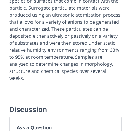
species on surfaces that come in contact with the
particle. Surrogate particulate materials were
produced using an ultrasonic atomization process
that allows for a variety of anions to be generated
and characterized. These particulates can be
deposited either actively or passively on a variety
of substrates and were then stored under static
relative humidity environments ranging from 33%
to 95% at room temperature. Samples are
analyzed to determine changes in morphology,
structure and chemical species over several
weeks.
Discussion
Ask a Question