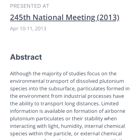
PRESENTED AT
245th National Meeting (2013)
Apr 10
-
11, 2013
Abstract
Although the majority of studies focus on the
environmental transport of dissolved plutonium
species into the subsurface, particulates formed in
the environment from industrial processes have
the ability to transport long distances. Limited
information is available on formation of airborne
plutonium particulates or their stability when
interacting with light, humidity, internal chemical
species within the particle, or external chemical