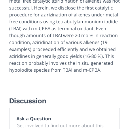
metal free catalytic aziridination of alkenes was not
successful. Herein, we disclose the first catalytic
procedure for azirizination of alkenes under metal
free conditions using tetrabutylammonium iodide
(TBAI) with m-CPBA as terminal oxidant. Even
though amounts of TBAI were 20 mol% in reaction
condition, aziridination of various alkenes (19
examples) proceeded efficiently and we obtained
aziridines in generally good yields (16-80 %). This
reaction probably involves the in situ generated
hypoiodite species from TBAI and m-CPBA.
Discussion
Ask a Question
Get involved to find out more about this