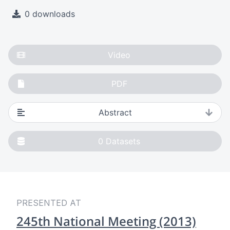
0 downloads
Video
PDF
Abstract
0
Datasets
PRESENTED AT
245th National Meeting (2013)