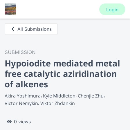
Login
All Submissions
SUBMISSION
Hypoiodite mediated metal
free catalytic aziridination
of alkenes
Akira Yoshimura
Kyle Middleton
Chenjie Zhu
Victor Nemykin
Viktor Zhdankin
0 views