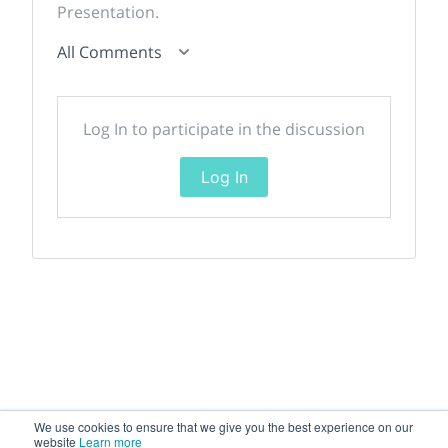
Presentation.
All Comments
Log In to participate in the discussion
Log In
We use cookies to ensure that we give you the best experience on our
website
Learn more