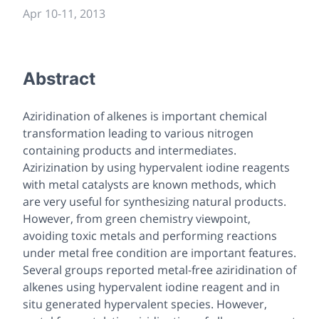
Apr 10
-
11, 2013
Abstract
Aziridination of alkenes is important chemical
transformation leading to various nitrogen
containing products and intermediates.
Azirizination by using hypervalent iodine reagents
with metal catalysts are known methods, which
are very useful for synthesizing natural products.
However, from green chemistry viewpoint,
avoiding toxic metals and performing reactions
under metal free condition are important features.
Several groups reported metal-free aziridination of
alkenes using hypervalent iodine reagent and in
situ generated hypervalent species. However,