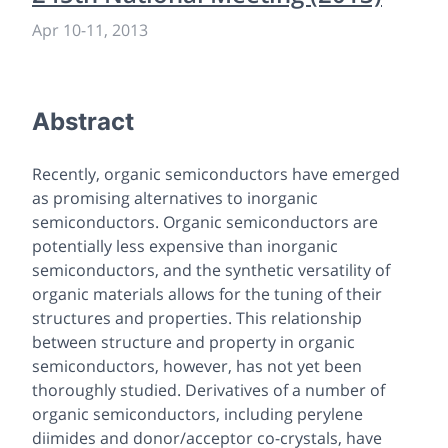
Apr 10
-
11, 2013
Abstract
Recently, organic semiconductors have emerged
as promising alternatives to inorganic
semiconductors. Organic semiconductors are
potentially less expensive than inorganic
semiconductors, and the synthetic versatility of
organic materials allows for the tuning of their
structures and properties. This relationship
between structure and property in organic
semiconductors, however, has not yet been
thoroughly studied. Derivatives of a number of
organic semiconductors, including perylene
diimides and donor/acceptor co-crystals, have