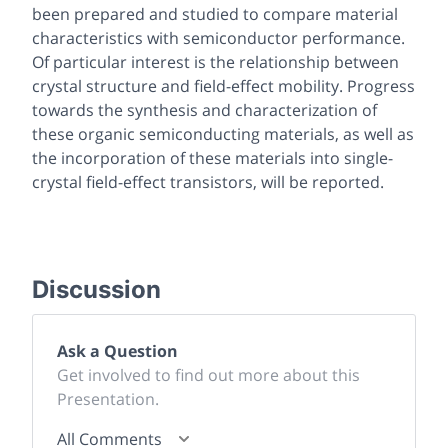
been prepared and studied to compare material
characteristics with semiconductor performance.
Of particular interest is the relationship between
crystal structure and field-effect mobility. Progress
towards the synthesis and characterization of
these organic semiconducting materials, as well as
the incorporation of these materials into single-
crystal field-effect transistors, will be reported.
Discussion
Ask a Question
Get involved to find out more about this
Presentation.
All Comments