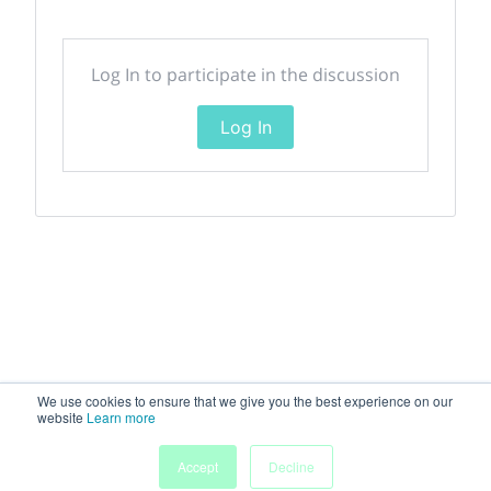
Log In to participate in the discussion
Log In
We use cookies to ensure that we give you the best experience on our
website
Learn more
Accept
Decline
Home
Sessions
People
Exhibitors
More