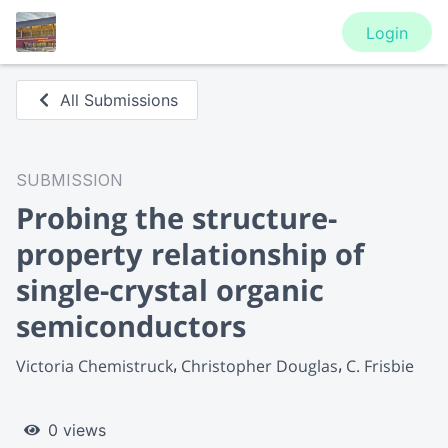
Login
All Submissions
SUBMISSION
Probing the structure-
property relationship of
single-crystal organic
semiconductors
Victoria Chemistruck
Christopher Douglas
C. Frisbie
0 views