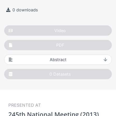
0 downloads
Video
PDF
Abstract
0
Datasets
PRESENTED AT
245th National Meeting (2013)