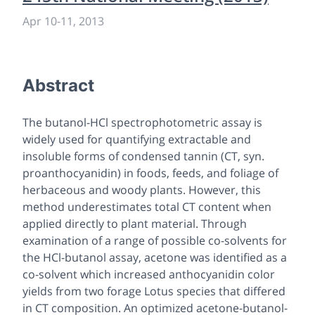
Apr 10
-
11, 2013
Abstract
The butanol-HCl spectrophotometric assay is
widely used for quantifying extractable and
insoluble forms of condensed tannin (CT, syn.
proanthocyanidin) in foods, feeds, and foliage of
herbaceous and woody plants. However, this
method underestimates total CT content when
applied directly to plant material. Through
examination of a range of possible co-solvents for
the HCl-butanol assay, acetone was identified as a
co-solvent which increased anthocyanidin color
yields from two forage Lotus species that differed
in CT composition. An optimized acetone-butanol-