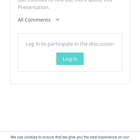
Presentation.
All Comments
Log In to participate in the discussion
Log In
We use cookies to ensure that we give you the best experience on our