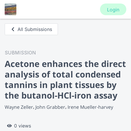
Login
All Submissions
SUBMISSION
Acetone enhances the direct
analysis of total condensed
tannins in plant tissues by
the butanol-HCl-iron assay
Wayne Zeller
John Grabber
Irene Mueller-harvey
0 views