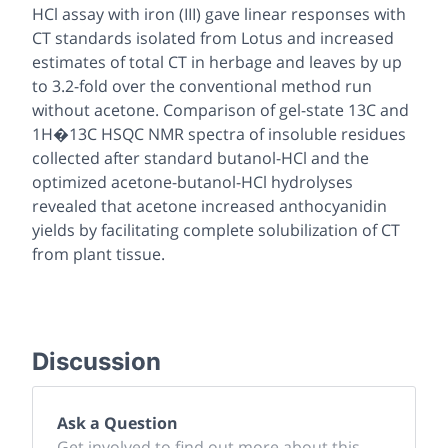
HCl assay with iron (III) gave linear responses with
CT standards isolated from Lotus and increased
estimates of total CT in herbage and leaves by up
to 3.2-fold over the conventional method run
without acetone. Comparison of gel-state 13C and
1H�13C HSQC NMR spectra of insoluble residues
collected after standard butanol-HCl and the
optimized acetone-butanol-HCl hydrolyses
revealed that acetone increased anthocyanidin
yields by facilitating complete solubilization of CT
from plant tissue.
Discussion
Ask a Question
Get involved to find out more about this