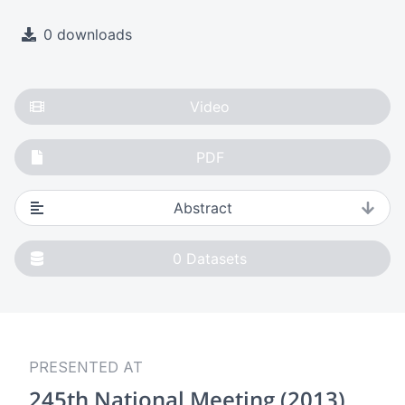
0 downloads
Video
PDF
Abstract
0
Datasets
PRESENTED AT
245th National Meeting (2013)